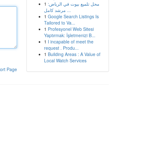
1
محل تلميع بيوت في الرياض:
مرشد كامل ...
1
Google Search Listings Is
Tailored to Va...
1
Profesyonel Web Sitesi
Yaptırmak: İşletmenizi B...
1
I incapable of meet the
request . Produ...
1
Building Areas : A Value of
Local Watch Services
ort Page