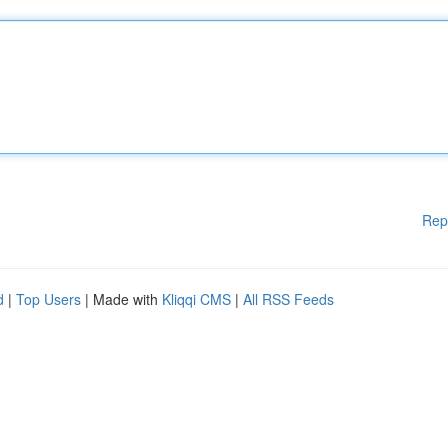
Rep
d
|
Top Users
| Made with
Kliqqi CMS
|
All RSS Feeds