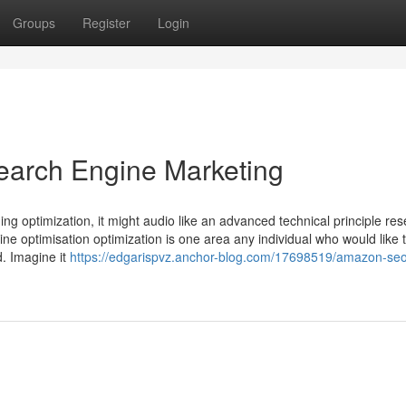
Groups
Register
Login
earch Engine Marketing
ing optimization, it might audio like an advanced technical principle re
gine optimisation optimization is one area any individual who would like 
d. Imagine it
https://edgarispvz.anchor-blog.com/17698519/amazon-se