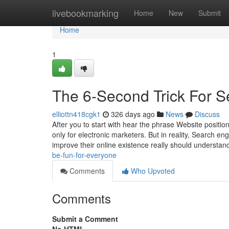
Home
livebookmarking
Home
New
Submit
Home
1
The 6-Second Trick For S
elliottn418cgk1
326 days ago
News
Discuss
After you to start with hear the phrase Website position
only for electronic marketers. But in reality, Search en
improve their online existence really should understan
be-fun-for-everyone
Comments
Who Upvoted
Comments
Submit a Comment