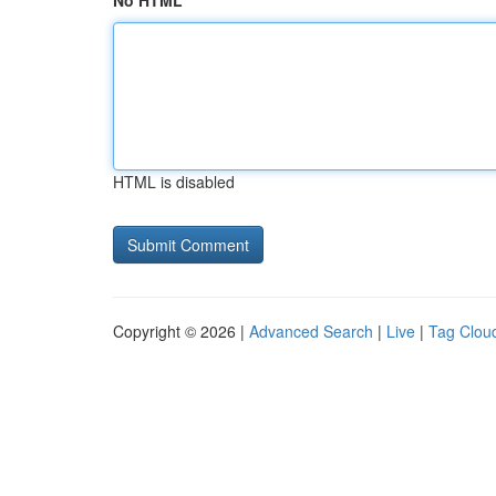
No HTML
HTML is disabled
Copyright © 2026 |
Advanced Search
|
Live
|
Tag Clou