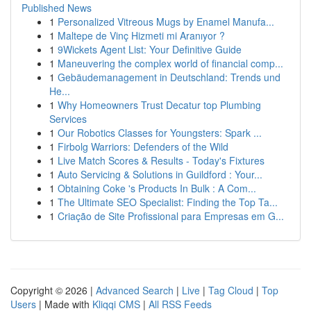
Published News
1
Personalized Vitreous Mugs by Enamel Manufa...
1
Maltepe de Vinç Hizmeti mi Aranıyor ?
1
9Wickets Agent List: Your Definitive Guide
1
Maneuvering the complex world of financial comp...
1
Gebäudemanagement in Deutschland: Trends und
He...
1
Why Homeowners Trust Decatur top Plumbing
Services
1
Our Robotics Classes for Youngsters: Spark ...
1
Firbolg Warriors: Defenders of the Wild
1
Live Match Scores & Results - Today's Fixtures
1
Auto Servicing & Solutions in Guildford : Your...
1
Obtaining Coke 's Products In Bulk : A Com...
1
The Ultimate SEO Specialist: Finding the Top Ta...
1
Criação de Site Profissional para Empresas em G...
Copyright © 2026 |
Advanced Search
|
Live
|
Tag Cloud
|
Top
Users
| Made with
Kliqqi CMS
|
All RSS Feeds