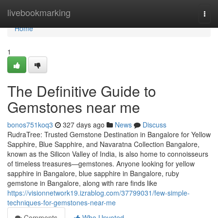
Home
livebookmarking
Togg
navi
Home
1
The Definitive Guide to
Gemstones near me
bonos751koq3
327 days ago
News
Discuss
RudraTree: Trusted Gemstone Destination in Bangalore for Yellow
Sapphire, Blue Sapphire, and Navaratna Collection Bangalore,
known as the Silicon Valley of India, is also home to connoisseurs
of timeless treasures—gemstones. Anyone looking for yellow
sapphire in Bangalore, blue sapphire in Bangalore, ruby
gemstone in Bangalore, along with rare finds like
https://visionnetwork19.izrablog.com/37799031/few-simple-
techniques-for-gemstones-near-me
Comments
Who Upvoted