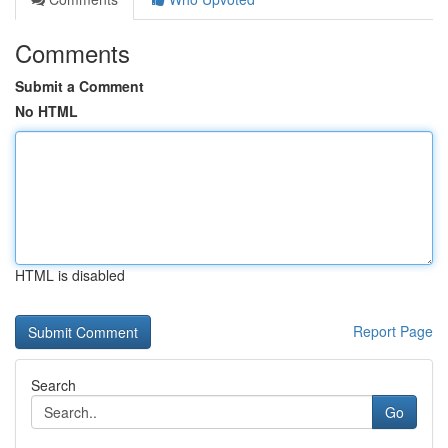
Comments
Submit a Comment
No HTML
HTML is disabled
Report Page
Search
Go