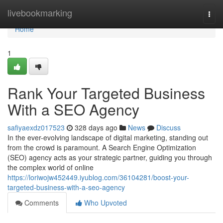
Home
livebookmarking
Togg
navi
Home
1
Rank Your Targeted Business
With a SEO Agency
safiyaexdz017523
328 days ago
News
Discuss
In the ever-evolving landscape of digital marketing, standing out
from the crowd is paramount. A Search Engine Optimization
(SEO) agency acts as your strategic partner, guiding you through
the complex world of online
https://loriwojw452449.iyublog.com/36104281/boost-your-
targeted-business-with-a-seo-agency
Comments
Who Upvoted