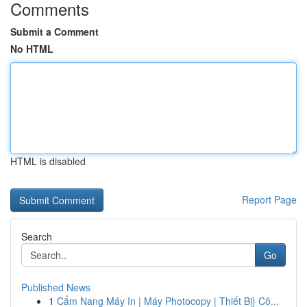
Comments
Submit a Comment
No HTML
HTML is disabled
Report Page
Search
Go
Published News
1
Cẩm Nang Máy In | Máy Photocopy | Thiết Bị} Cô...