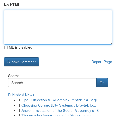
No HTML
HTML is disabled
Report Page
Search
Go
Published News
1
Lipo C Injection & B-Complex Peptide : A Begi...
1
Choosing Connectivity Systems : Draytek fo...
1
Ancient Invocation of the Seers: A Journey of B...
1
The growing importance of evidence-based