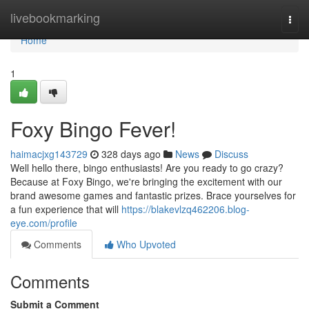
Home
livebookmarking
Togg
navi
Home
1
Foxy Bingo Fever!
haimacjxg143729
328 days ago
News
Discuss
Well hello there, bingo enthusiasts! Are you ready to go crazy?
Because at Foxy Bingo, we're bringing the excitement with our
brand awesome games and fantastic prizes. Brace yourselves for
a fun experience that will
https://blakevlzq462206.blog-
eye.com/profile
Comments
Who Upvoted
Comments
Submit a Comment