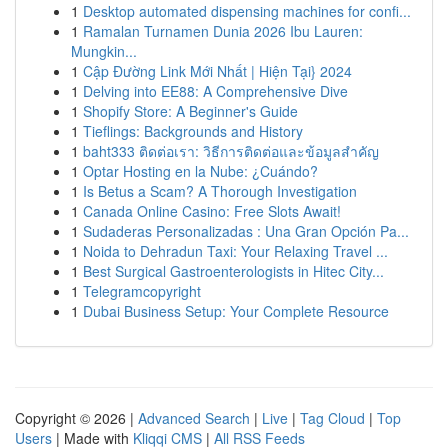
1
Desktop automated dispensing machines for confi...
1
Ramalan Turnamen Dunia 2026 Ibu Lauren:
Mungkin...
1
Cập Đường Link Mới Nhất | Hiện Tại} 2024
1
Delving into EE88: A Comprehensive Dive
1
Shopify Store: A Beginner's Guide
1
Tieflings: Backgrounds and History
1
baht333 ติดต่อเรา: วิธีการติดต่อและข้อมูลสำคัญ
1
Optar Hosting en la Nube: ¿Cuándo?
1
Is Betus a Scam? A Thorough Investigation
1
Canada Online Casino: Free Slots Await!
1
Sudaderas Personalizadas : Una Gran Opción Pa...
1
Noida to Dehradun Taxi: Your Relaxing Travel ...
1
Best Surgical Gastroenterologists in Hitec City...
1
Telegramcopyright
1
Dubai Business Setup: Your Complete Resource
Copyright © 2026 |
Advanced Search
|
Live
|
Tag Cloud
|
Top
Users
| Made with
Kliqqi CMS
|
All RSS Feeds