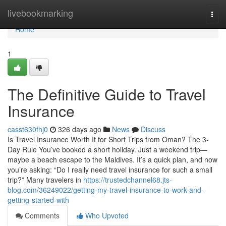
Home
livebookmarking
Togg
navi
Home
1
The Definitive Guide to Travel
Insurance
casst630fhj0
326 days ago
News
Discuss
Is Travel Insurance Worth It for Short Trips from Oman? The 3-
Day Rule You’ve booked a short holiday. Just a weekend trip—
maybe a beach escape to the Maldives. It’s a quick plan, and now
you’re asking: “Do I really need travel insurance for such a small
trip?” Many travelers in
https://trustedchannel68.jts-
blog.com/36249022/getting-my-travel-insurance-to-work-and-
getting-started-with
Comments
Who Upvoted