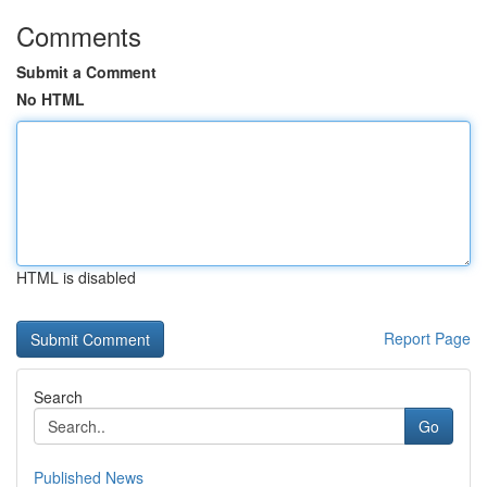
Comments
Submit a Comment
No HTML
HTML is disabled
Report Page
Search
Go
Published News