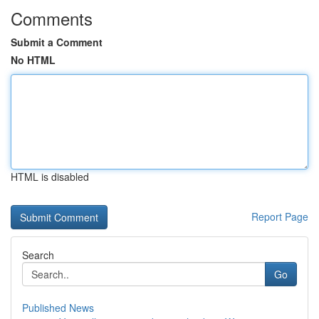
Comments
Submit a Comment
No HTML
HTML is disabled
Report Page
Search
Go
Published News