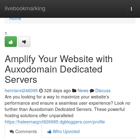
Home
livebookmarking
Togg
navi
Home
1
Amplify Your Website with
Auxodomain Dedicated
Servers
henrianvi246095
328 days ago
News
Discuss
Are you looking for a way to maximize your website's
performance and ensure a seamless user experience? Look no
further than Auxodomain Dedicated Servers. These powerful
hosting solutions offer unparalleled
https://haleemaqzct926995.dgbloggers.com/profile
Comments
Who Upvoted