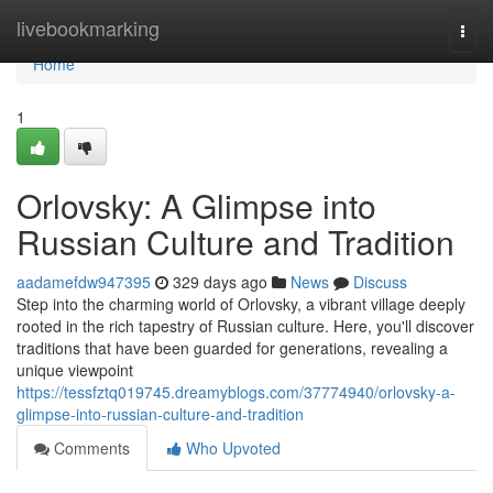
Home
livebookmarking
Togg
navi
Home
1
Orlovsky: A Glimpse into
Russian Culture and Tradition
aadamefdw947395
329 days ago
News
Discuss
Step into the charming world of Orlovsky, a vibrant village deeply
rooted in the rich tapestry of Russian culture. Here, you'll discover
traditions that have been guarded for generations, revealing a
unique viewpoint
https://tessfztq019745.dreamyblogs.com/37774940/orlovsky-a-
glimpse-into-russian-culture-and-tradition
Comments
Who Upvoted