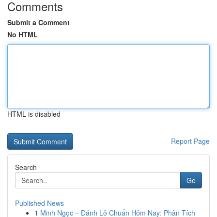
Comments
Submit a Comment
No HTML
HTML is disabled
Report Page
Search
Go
Published News
1
Minh Ngọc – Đánh Lô Chuẩn Hôm Nay: Phân Tích