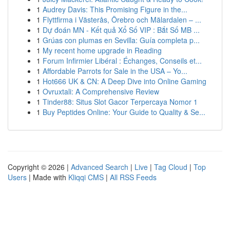
1
Audrey Davis: This Promising Figure in the...
1
Flyttfirma i Västerås, Örebro och Mälardalen – ...
1
Dự đoán MN - Kết quả Xổ Số VIP : Bắt Số MB ...
1
Grúas con plumas en Sevilla: Guía completa p...
1
My recent home upgrade in Reading
1
Forum Infirmier Libéral : Échanges, Conseils et...
1
Affordable Parrots for Sale in the USA – Yo...
1
Hot666 UK & CN: A Deep Dive into Online Gaming
1
Ovruxtali: A Comprehensive Review
1
Tinder88: Situs Slot Gacor Terpercaya Nomor 1
1
Buy Peptides Online: Your Guide to Quality & Se...
Copyright © 2026 |
Advanced Search
|
Live
|
Tag Cloud
|
Top
Users
| Made with
Kliqqi CMS
|
All RSS Feeds