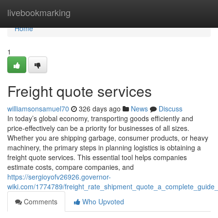
Home
livebookmarking
Home
1
Freight quote services
williamsonsamuel70
326 days ago
News
Discuss
In today’s global economy, transporting goods efficiently and
price-effectively can be a priority for businesses of all sizes.
Whether you are shipping garbage, consumer products, or heavy
machinery, the primary steps in planning logistics is obtaining a
freight quote services. This essential tool helps companies
estimate costs, compare companies, and
https://sergioyofv26926.governor-
wiki.com/1774789/freight_rate_shipment_quote_a_complete_guide_
Comments
Who Upvoted