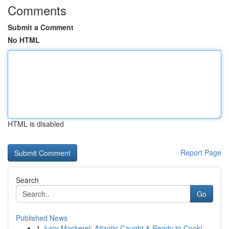
Comments
Submit a Comment
No HTML
HTML is disabled
Report Page
Search
Go
Published News
1
Juicy Mackerel: Atlantic Caught & Ready to Cook!