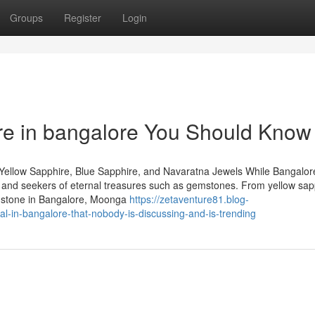
Groups
Register
Login
ire in bangalore You Should Know
Yellow Sapphire, Blue Sapphire, and Navaratna Jewels While Bangalore
rs and seekers of eternal treasures such as gemstones. From yellow sap
emstone in Bangalore, Moonga
https://zetaventure81.blog-
l-in-bangalore-that-nobody-is-discussing-and-is-trending