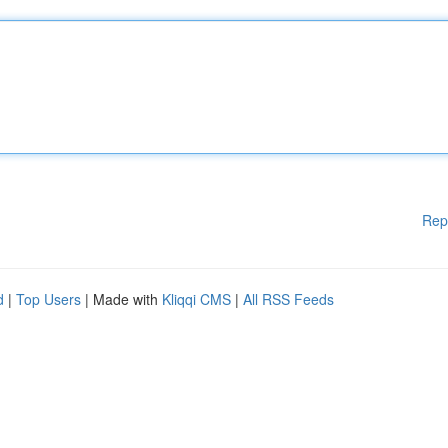
Rep
d
|
Top Users
| Made with
Kliqqi CMS
|
All RSS Feeds