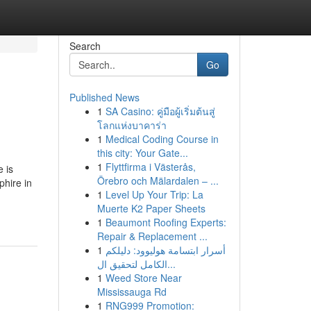
Search
Go
Published News
1
SA Casino: คู่มือผู้เริ่มต้นสู่
โลกแห่งบาคาร่า
1
Medical Coding Course in
this city: Your Gate...
1
Flyttfirma i Västerås,
 is
Örebro och Mälardalen – ...
phire in
1
Level Up Your Trip: La
Muerte K2 Paper Sheets
1
Beaumont Roofing Experts:
Repair & Replacement ...
1
أسرار ابتسامة هوليوود: دليلكم
الكامل لتحقيق ال...
1
Weed Store Near
Mississauga Rd
1
RNG999 Promotion: