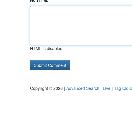
No HTML
HTML is disabled
Copyright © 2026 |
Advanced Search
|
Live
|
Tag Clou