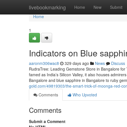
Home
livebookmarking
Home
New
Submit
Home
1
Indicators on Blue sapph
aaronm306wac8
329 days ago
News
Discuss
RudraTree: Leading Gemstone Store in Bangalore for 
famed as India’s Silicon Valley, it also houses admire
Bangalore and blue sapphire in Bangalore to ruby g
gold.com/49819303/the-smart-trick-of-moonga-red-cora
Comments
Who Upvoted
Comments
Submit a Comment