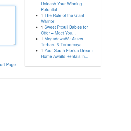
Unleash Your Winning
Potential
1
The Rule of the Giant
Warrior
1
Sweet Pitbull Babies for
Offer – Meet You...
1
Megadewa88: Akses
Terbaru & Terpercaya
1
Your South Florida Dream
Home Awaits Rentals in...
ort Page