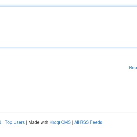
Rep
d
|
Top Users
| Made with
Kliqqi CMS
|
All RSS Feeds