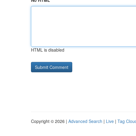
No HTML
HTML is disabled
Copyright © 2026 |
Advanced Search
|
Live
|
Tag Clou