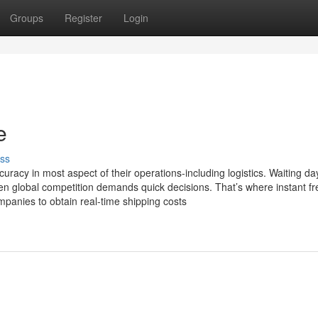
Groups
Register
Login
e
ss
uracy in most aspect of their operations-including logistics. Waiting da
when global competition demands quick decisions. That’s where instant fr
mpanies to obtain real-time shipping costs