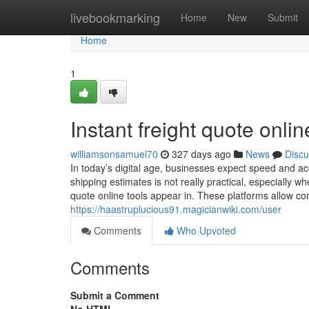
Home
livebookmarking
Home
New
Submit
Home
1
Instant freight quote onlin
williamsonsamuel70
327 days ago
News
Discu
In today’s digital age, businesses expect speed and acc
shipping estimates is not really practical, especially 
quote online tools appear in. These platforms allow co
https://haastruplucious91.magicianwiki.com/user
Comments
Who Upvoted
Comments
Submit a Comment