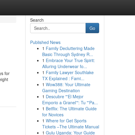
Search
Go
Published News
1
Family Decluttering Made
Basic Through Sydney R...
1
Embrace Your True Spirit:
Alluring Underwear fo...
1
Family Lawyer Southlake
ys for
TX Explained : Fami...
eight
1
Wow388: Your Ultimate
Gaming Destination
1
Descubre "'El Mejor
Emporio a Granel'": Tu "'Pa...
1
Betflix: The Ultimate Guide
for Novices
1
Where for Get Sports
Tickets –The Ultimate Manual
1
Gulu Uganda: Your Guide