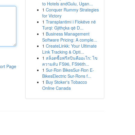
to Hotels andGulu, Ugan...
1
Conquer Rummy Strategies
for Victory
1
Transplantimi i Flokëve në
Turqi: Gjithçka që D...
1
Business Management
Software Pricing: A comple...
1
CreateLinkk: Your Ultimate
Link Tracking & Opti...
1
สล็อตซื้อฟรีสปินคืออะไร: ไข
ความลับ FS96, FS96th...
ort Page
1
Sur-Ron BikesSur-Ron E-
BikesElectric Sur-Rons f...
1
Buy Stoker's Tobacco
Online Canada