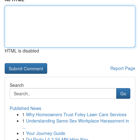
HTML is disabled
Report Page
Search
Go
Published News
1
Why Homeowners Trust Foley Lawn Care Services
1
Understanding Same-Sex Workplace Harassment in
...
1
Your Journey Guide
1
Dự Đoán Lô 3 Số MN Hôm Nay