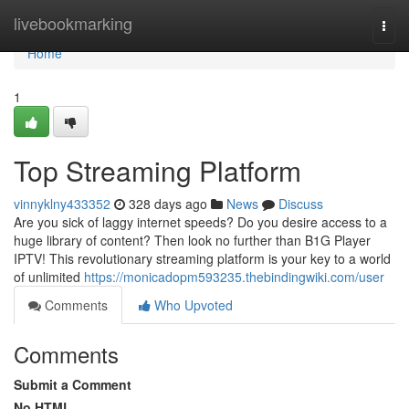
Home
livebookmarking
Togg
navi
Home
1
Top Streaming Platform
vinnyklny433352
328 days ago
News
Discuss
Are you sick of laggy internet speeds? Do you desire access to a
huge library of content? Then look no further than B1G Player
IPTV! This revolutionary streaming platform is your key to a world
of unlimited
https://monicadopm593235.thebindingwiki.com/user
Comments
Who Upvoted
Comments
Submit a Comment
No HTML