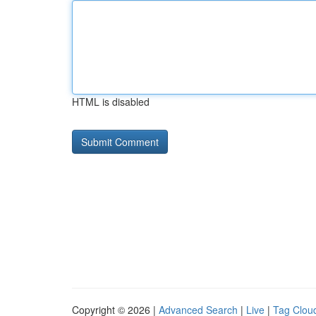
HTML is disabled
Copyright © 2026 |
Advanced Search
|
Live
|
Tag Clou