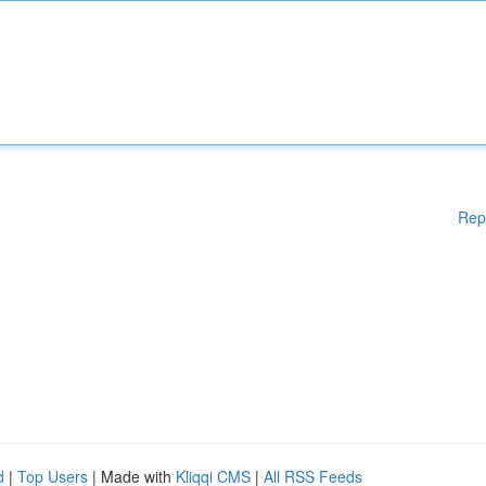
Rep
d
|
Top Users
| Made with
Kliqqi CMS
|
All RSS Feeds