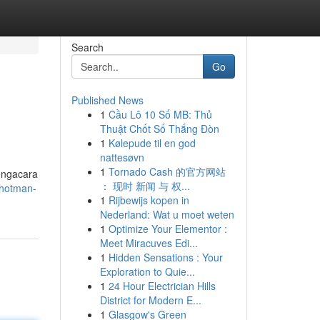
Search
Go
Published News
1
Cầu Lô 10 Số MB: Thủ
Thuật Chốt Số Thắng Đòn
1
Kølepude til en god
nattesøvn
1
Tornado Cash 的官方网站
engacara
： 现时 新闻 与 权...
-hotman-
1
Rijbewijs kopen in
Nederland: Wat u moet weten
1
Optimize Your Elementor :
Meet Miracuves Edi...
1
Hidden Sensations : Your
Exploration to Quie...
1
24 Hour Electrician Hills
District for Modern E...
1
Glasgow's Green