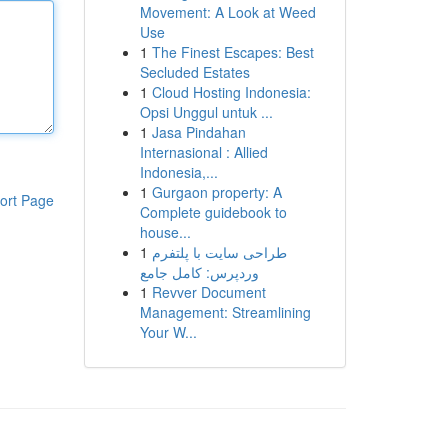
Movement: A Look at Weed
Use
1
The Finest Escapes: Best
Secluded Estates
1
Cloud Hosting Indonesia:
Opsi Unggul untuk ...
1
Jasa Pindahan
Internasional : Allied
Indonesia,...
1
Gurgaon property: A
ort Page
Complete guidebook to
house...
1
طراحی سایت با پلتفرم
وردپرس: کامل جامع
1
Revver Document
Management: Streamlining
Your W...