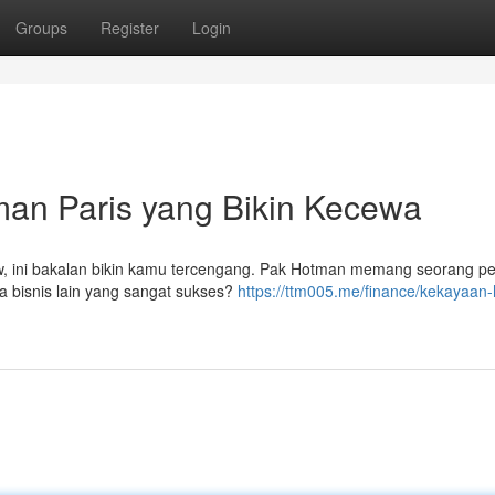
Groups
Register
Login
an Paris yang Bikin Kecewa
, ini bakalan bikin kamu tercengang. Pak Hotman memang seorang p
ya bisnis lain yang sangat sukses?
https://ttm005.me/finance/kekayaan