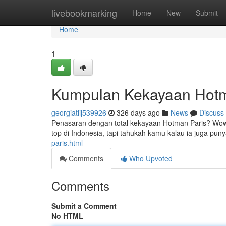
Home
livebookmarking
Home
New
Submit
Home
1
Kumpulan Kekayaan Hotm
georgiatlij539926
326 days ago
News
Discuss
Penasaran dengan total kekayaan Hotman Paris? Wow
top di Indonesia, tapi tahukah kamu kalau ia juga pun
paris.html
Comments
Who Upvoted
Comments
Submit a Comment
No HTML