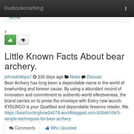
Home
livebookmarking
Togg
navi
Home
1
Little Known Facts About bear
archery.
johne404bpa7
330 days ago
News
Discuss
Bear Archery has long been a dependable name in the world of
bowhunting and forever cause. By using a abundant record of
innovation and commitment to authentic-world effectiveness, the
brand carries on to press the envelope with Every new launch.
KYGUNCO is your Qualified and dependable firearms retailer. We
https://bearhuntingbow24579.worldblogged.com/43546109/5-
simple-techniques-for-bear-archery
Comments
Who Upvoted