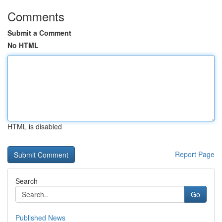
Comments
Submit a Comment
No HTML
HTML is disabled
Report Page
Search
Go
Published News