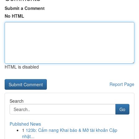
Submit a Comment
No HTML
HTML is disabled
Report Page
Search
Go
Published News
1
123b: Cẩm nang Khai báo & Mở tài khoản Cập
nhật...