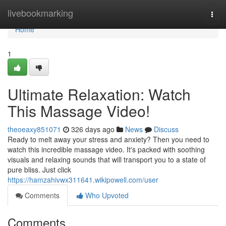
Home
livebookmarking
Togg
navi
Home
1
Ultimate Relaxation: Watch
This Massage Video!
theoeaxy851071
326 days ago
News
Discuss
Ready to melt away your stress and anxiety? Then you need to
watch this incredible massage video. It's packed with soothing
visuals and relaxing sounds that will transport you to a state of
pure bliss. Just click
https://hamzahivwx311641.wikipowell.com/user
Comments
Who Upvoted
Comments