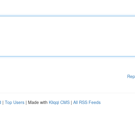
Rep
d
|
Top Users
| Made with
Kliqqi CMS
|
All RSS Feeds