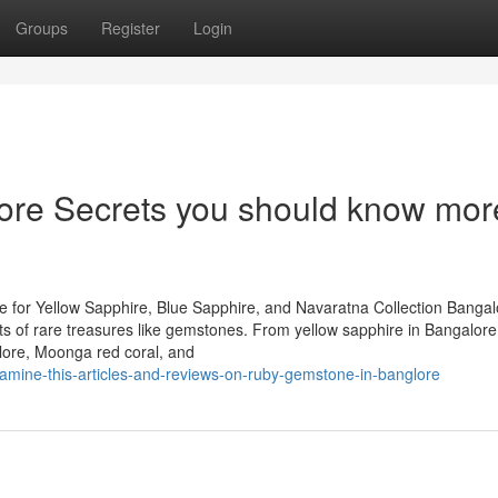
Groups
Register
Login
lore Secrets you should know mor
 for Yellow Sapphire, Blue Sapphire, and Navaratna Collection Bangal
iasts of rare treasures like gemstones. From yellow sapphire in Bangalor
lore, Moonga red coral, and
xamine-this-articles-and-reviews-on-ruby-gemstone-in-banglore