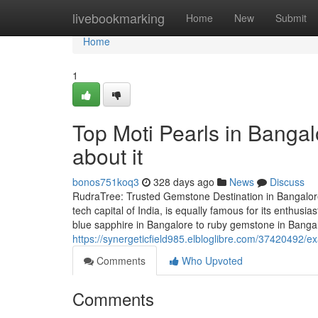
Home
livebookmarking
Home
New
Submit
Home
1
Top Moti Pearls in Banga
about it
bonos751koq3
328 days ago
News
Discuss
RudraTree: Trusted Gemstone Destination in Bangalore
tech capital of India, is equally famous for its enthus
blue sapphire in Bangalore to ruby gemstone in Banga
https://synergeticfield985.elbloglibre.com/37420492/e
Comments
Who Upvoted
Comments