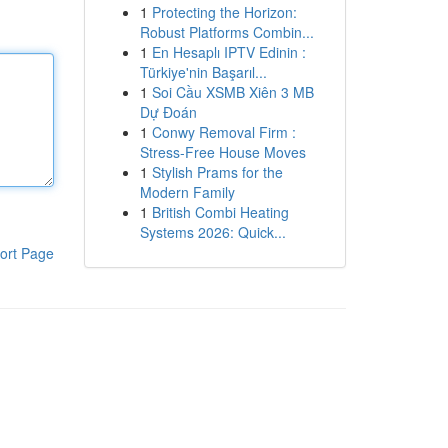
1
Protecting the Horizon:
Robust Platforms Combin...
1
En Hesaplı IPTV Edinin :
Türkiye'nin Başarıl...
1
Soi Cầu XSMB Xiên 3 MB
Dự Đoán
1
Conwy Removal Firm :
Stress-Free House Moves
1
Stylish Prams for the
Modern Family
1
British Combi Heating
Systems 2026: Quick...
ort Page