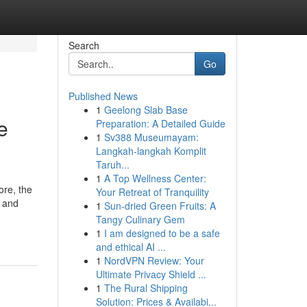
Search
Go
Published News
1
Geelong Slab Base
e
Preparation: A Detailed Guide
1
Sv388 Museumayam:
Langkah-langkah Komplit
Taruh...
1
A Top Wellness Center:
ore, the
Your Retreat of Tranquility
e and
1
Sun-dried Green Fruits: A
Tangy Culinary Gem
1
I am designed to be a safe
and ethical AI ...
1
NordVPN Review: Your
Ultimate Privacy Shield ...
1
The Rural Shipping
Solution: Prices & Availabi...