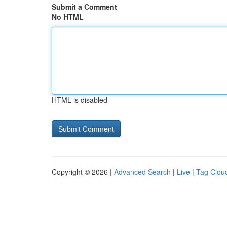
Submit a Comment
No HTML
HTML is disabled
Copyright © 2026 |
Advanced Search
|
Live
|
Tag Clou