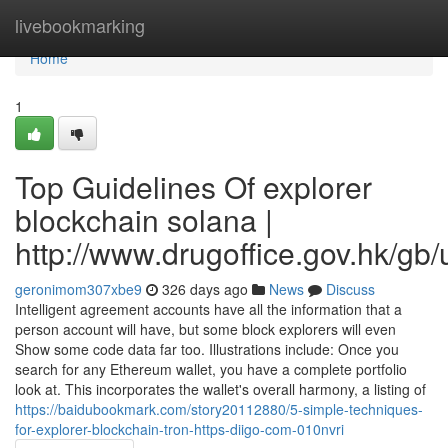
Home
livebookmarking
Home
1
Top Guidelines Of explorer
blockchain solana |
http://www.drugoffice.gov.hk/gb
geronimom307xbe9
326 days ago
News
Discuss
Intelligent agreement accounts have all the information that a
person account will have, but some block explorers will even
Show some code data far too. Illustrations include: Once you
search for any Ethereum wallet, you have a complete portfolio
look at. This incorporates the wallet's overall harmony, a listing of
https://baidubookmark.com/story20112880/5-simple-techniques-
for-explorer-blockchain-tron-https-diigo-com-010nvri