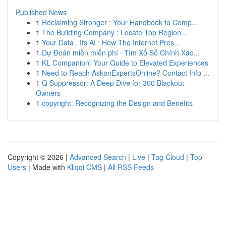
Published News
1
Reclaiming Stronger : Your Handbook to Comp...
1
The Building Company : Locate Top Region...
1
Your Data , Its AI : How The Internet Pres...
1
Dự Đoán miền miễn phí · Tìm Xổ Số Chính Xác...
1
KL Companion: Your Guide to Elevated Experiences
1
Need to Reach AskanExpertsOnline? Contact Info ...
1
Q Suppressor: A Deep Dive for 300 Blackout
Owners
1
copyright: Recognizing the Design and Benefits
Copyright © 2026 |
Advanced Search
|
Live
|
Tag Cloud
|
Top
Users
| Made with
Kliqqi CMS
|
All RSS Feeds