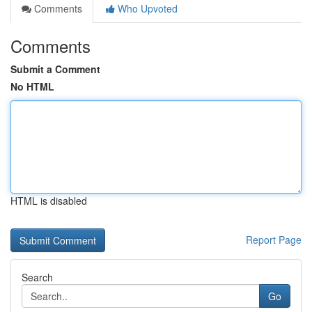
Comments
Who Upvoted
Comments
Submit a Comment
No HTML
HTML is disabled
Report Page
Search
Go