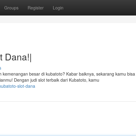
Groups
Register
Login
t Dana!|
s
ih kemenangan besar di kubatoto? Kabar baiknya, sekarang kamu bisa
mu! Dengan judi slot terbaik dari Kubatoto, kamu
kubatoto-slot-dana