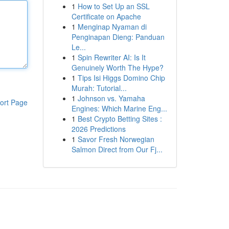
1
How to Set Up an SSL
Certificate on Apache
1
Menginap Nyaman di
Penginapan Dieng: Panduan
Le...
1
Spin Rewriter AI: Is It
Genuinely Worth The Hype?
1
Tips Isi Higgs Domino Chip
Murah: Tutorial...
1
Johnson vs. Yamaha
ort Page
Engines: Which Marine Eng...
1
Best Crypto Betting Sites :
2026 Predictions
1
Savor Fresh Norwegian
Salmon Direct from Our Fj...