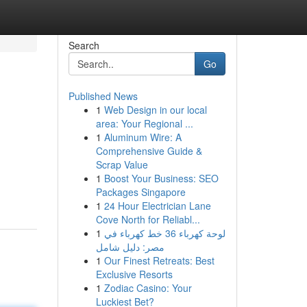
Search
Go
Published News
1
Web Design in our local
area: Your Regional ...
1
Aluminum Wire: A
Comprehensive Guide &
Scrap Value
1
Boost Your Business: SEO
Packages Singapore
1
24 Hour Electrician Lane
Cove North for Reliabl...
1
لوحة كهرباء 36 خط كهرباء في
مصر: دليل شامل
1
Our Finest Retreats: Best
Exclusive Resorts
1
Zodiac Casino: Your
Luckiest Bet?