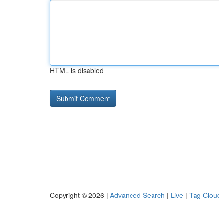
HTML is disabled
Copyright © 2026 |
Advanced Search
|
Live
|
Tag Clou