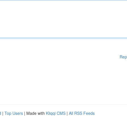
Rep
d
|
Top Users
| Made with
Kliqqi CMS
|
All RSS Feeds