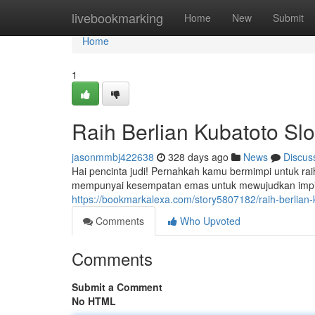
Home
livebookmarking
Home
New
Submit
Home
1
Raih Berlian Kubatoto Slo
jasonmmbj422638
328 days ago
News
Discus
Hai pencinta judi! Pernahkah kamu bermimpi untuk ra
mempunyai kesempatan emas untuk mewujudkan impian
https://bookmarkalexa.com/story5807182/raih-berlian-
Comments
Who Upvoted
Comments
Submit a Comment
No HTML