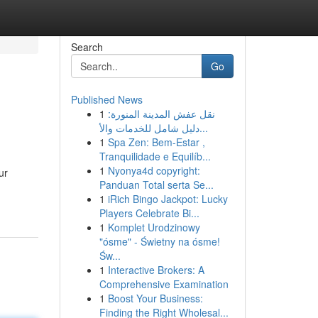
Search
Go
Published News
1
نقل عفش المدينة المنورة:
دليل شامل للخدمات والأ...
1
Spa Zen: Bem-Estar ,
Tranquilidade e Equilíb...
1
Nyonya4d copyright:
ur
Panduan Total serta Se...
1
iRich Bingo Jackpot: Lucky
Players Celebrate Bi...
1
Komplet Urodzinowy
"ósme" - Świetny na ósme!
Św...
1
Interactive Brokers: A
Comprehensive Examination
1
Boost Your Business:
Finding the Right Wholesal...