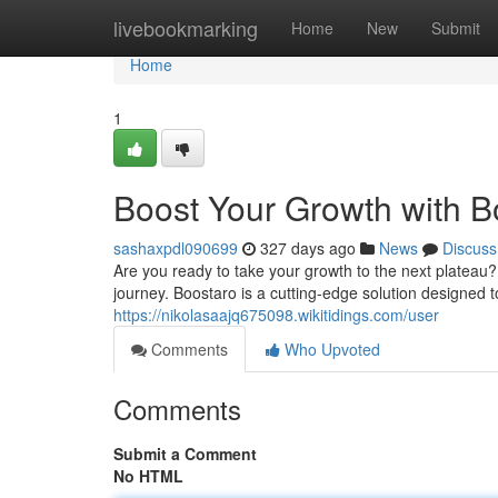
Home
livebookmarking
Home
New
Submit
Home
1
Boost Your Growth with B
sashaxpdl090699
327 days ago
News
Discuss
Are you ready to take your growth to the next plateau
journey. Boostaro is a cutting-edge solution designed t
https://nikolasaajq675098.wikitidings.com/user
Comments
Who Upvoted
Comments
Submit a Comment
No HTML