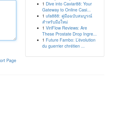
1
Dive into Caviar88: Your
Gateway to Online Casi...
1
ufa888: คู่มือฉบับสมบูรณ์
สำหรับมือใหม่
1
ViriFlow Reviews: Are
These Prostate Drop Ingre...
1
Future Fambo: L’évolution
du guerrier chrétien ...
ort Page