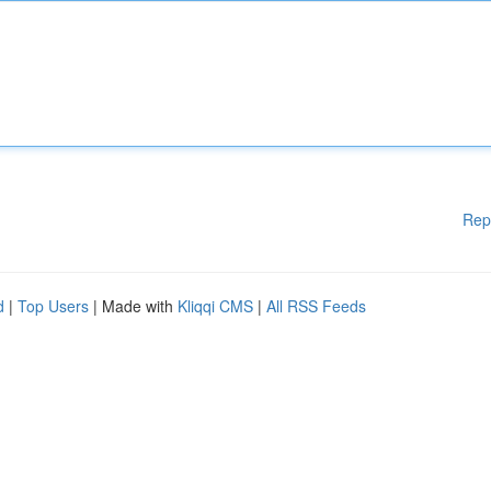
Rep
d
|
Top Users
| Made with
Kliqqi CMS
|
All RSS Feeds