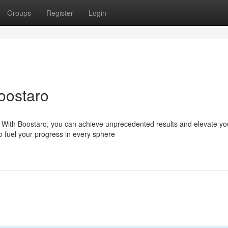
Groups
Register
Login
oostaro
? With Boostaro, you can achieve unprecedented results and elevate yo
o fuel your progress in every sphere