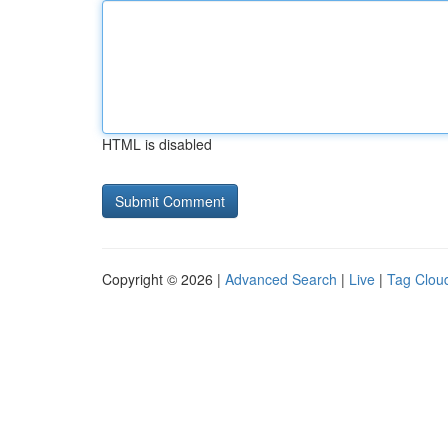
HTML is disabled
Copyright © 2026 |
Advanced Search
|
Live
|
Tag Clou