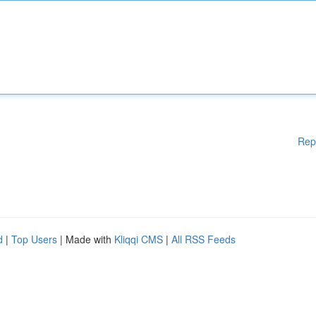
Rep
d
|
Top Users
| Made with
Kliqqi CMS
|
All RSS Feeds