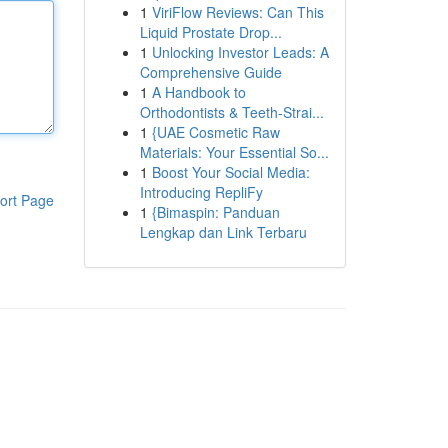
1
ViriFlow Reviews: Can This
Liquid Prostate Drop...
1
Unlocking Investor Leads: A
Comprehensive Guide
1
A Handbook to
Orthodontists & Teeth-Strai...
1
{UAE Cosmetic Raw
Materials: Your Essential So...
1
Boost Your Social Media:
Introducing RepliFy
ort Page
1
{Bimaspin: Panduan
Lengkap dan Link Terbaru