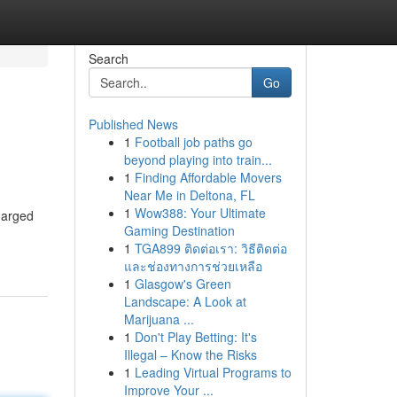
Search
Go
Published News
1
Football job paths go
beyond playing into train...
1
Finding Affordable Movers
Near Me in Deltona, FL
1
Wow388: Your Ultimate
charged
Gaming Destination
1
TGA899 ติดต่อเรา: วิธีติดต่อ
และช่องทางการช่วยเหลือ
1
Glasgow's Green
Landscape: A Look at
Marijuana ...
1
Don't Play Betting: It's
Illegal – Know the Risks
1
Leading Virtual Programs to
Improve Your ...