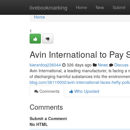
Home
livebookmarking
Home
New
Submit
Home
1
Avin International to Pay 
kiarardoq236044
326 days ago
News
Discuss
Avin International, a leading manufacturer, is facing a
of discharging harmful substances into the environmen
blog.com/36110002/avin-international-faces-hefty-pollu
Comments
Who Upvoted
Comments
Submit a Comment
No HTML