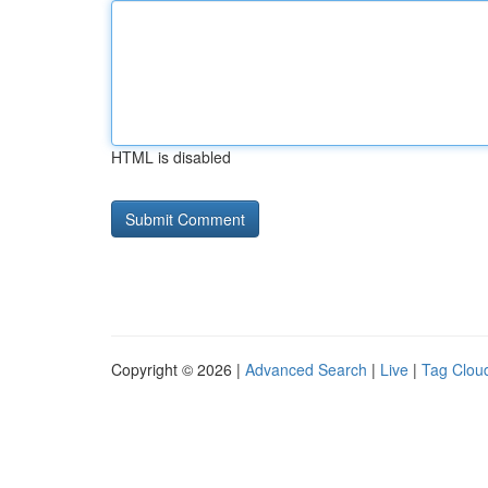
HTML is disabled
Copyright © 2026 |
Advanced Search
|
Live
|
Tag Clou