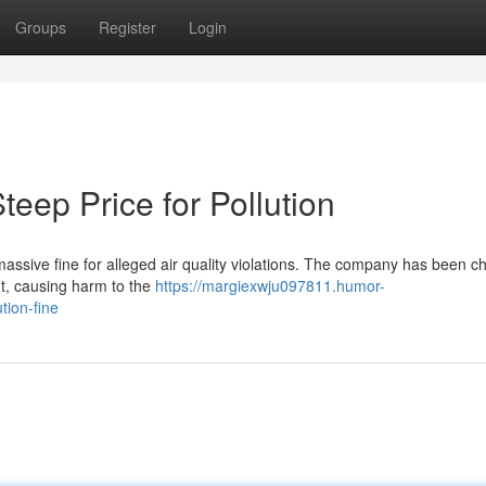
Groups
Register
Login
Steep Price for Pollution
 massive fine for alleged air quality violations. The company has been 
t, causing harm to the
https://margiexwju097811.humor-
tion-fine