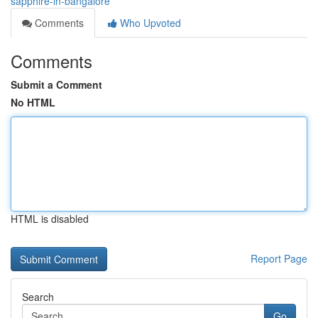
sapphire-in-bangalore
Comments
Who Upvoted
Comments
Submit a Comment
No HTML
HTML is disabled
Report Page
Search
Go