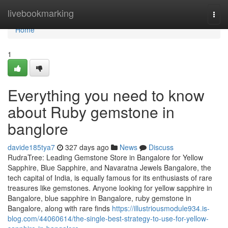
Home
livebookmarking
Togg
navi
Home
1
Everything you need to know
about Ruby gemstone in
banglore
davide185tya7
327 days ago
News
Discuss
RudraTree: Leading Gemstone Store in Bangalore for Yellow
Sapphire, Blue Sapphire, and Navaratna Jewels Bangalore, the
tech capital of India, is equally famous for its enthusiasts of rare
treasures like gemstones. Anyone looking for yellow sapphire in
Bangalore, blue sapphire in Bangalore, ruby gemstone in
Bangalore, along with rare finds
https://illustriousmodule934.is-
blog.com/44060614/the-single-best-strategy-to-use-for-yellow-