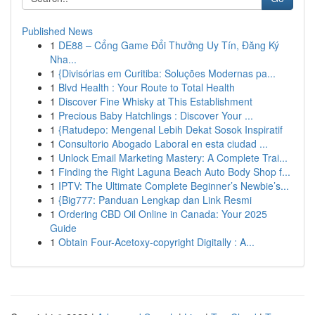
Published News
1
DE88 – Cổng Game Đổi Thưởng Uy Tín, Đăng Ký
Nha...
1
{Divisórias em Curitiba: Soluções Modernas pa...
1
Blvd Health : Your Route to Total Health
1
Discover Fine Whisky at This Establishment
1
Precious Baby Hatchlings : Discover Your ...
1
{Ratudepo: Mengenal Lebih Dekat Sosok Inspiratif
1
Consultorio Abogado Laboral en esta ciudad ...
1
Unlock Email Marketing Mastery: A Complete Trai...
1
Finding the Right Laguna Beach Auto Body Shop f...
1
IPTV: The Ultimate Complete Beginner’s Newbie’s...
1
{Big777: Panduan Lengkap dan Link Resmi
1
Ordering CBD Oil Online in Canada: Your 2025
Guide
1
Obtain Four-Acetoxy-copyright Digitally : A...