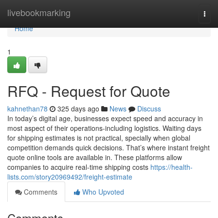
Home
livebookmarking
Togg
navi
Home
1
RFQ - Request for Quote
kahnethan78
325 days ago
News
Discuss
In today’s digital age, businesses expect speed and accuracy in
most aspect of their operations-including logistics. Waiting days
for shipping estimates is not practical, specially when global
competition demands quick decisions. That’s where instant freight
quote online tools are available in. These platforms allow
companies to acquire real-time shipping costs
https://health-
lists.com/story20969492/freight-estimate
Comments
Who Upvoted
Comments