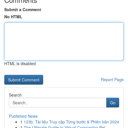
Submit a Comment
No HTML
HTML is disabled
Report Page
Search
Go
Published News
1
123b: Tài liệu Truy cập Từng bước & Phiên bản 2024
1
The Ultimate Guide to Virtual Companion Rel...