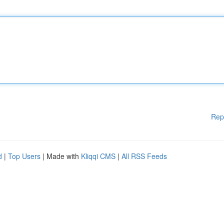
Rep
d
|
Top Users
| Made with
Kliqqi CMS
|
All RSS Feeds