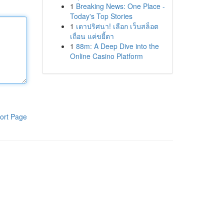
1
Breaking News: One Place -
Today's Top Stories
1
เดาปริศนา! เลือก เว็บสล็อต
เถื่อน แค่ขยี้ตา
1
88m: A Deep Dive into the
Online Casino Platform
ort Page