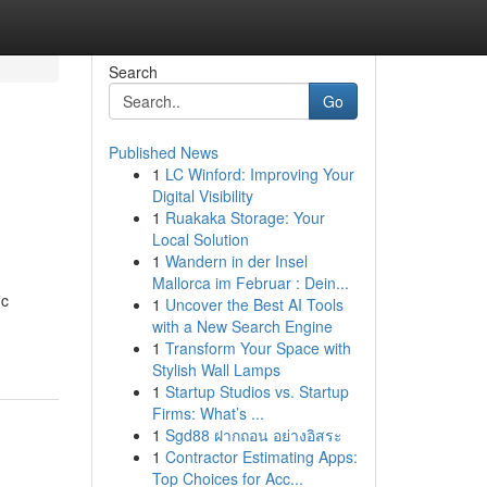
Search
Go
Published News
1
LC Winford: Improving Your
Digital Visibility
1
Ruakaka Storage: Your
Local Solution
1
Wandern in der Insel
Mallorca im Februar : Dein...
ic
1
Uncover the Best AI Tools
with a New Search Engine
1
Transform Your Space with
Stylish Wall Lamps
1
Startup Studios vs. Startup
Firms: What’s ...
1
Sgd88 ฝากถอน อย่างอิสระ
1
Contractor Estimating Apps:
Top Choices for Acc...