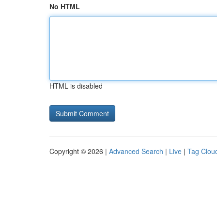
No HTML
HTML is disabled
Copyright © 2026 |
Advanced Search
|
Live
|
Tag Clou