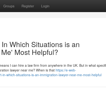
Groups
Register
Login
 In Which Situations is an
 Me' Most Helpful?
eans I can hire a law firm from anywhere in the UK. But in what specif
migration lawyer near me? When is that
https://e-web-
t-in-which-situations-is-an-immigration-lawyer-near-me-most-helpful