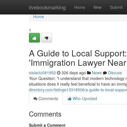
Home
livebookmarking
Home
New
Submit
Home
1
A Guide to Local Support:
'Immigration Lawyer Near
oisiactz081952
326 days ago
News
Discuss
Your Question: "I understand that modern technology m
situations does it really feel beneficial to have an im
directory.com/listings13318506/a-guide-to-local-suppor
Comments
Who Upvoted
Comments
Submit a Comment