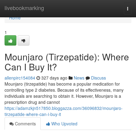
Home
livebookmarking
Togg
navi
Home
1
Mounjaro (Tirzepatide): Where
Can I Buy It?
allenpirc154084
327 days ago
News
Discuss
Mounjaro (tirzepatide) has become a popular medication for
controlling type 2 diabetes. Because of its effectiveness, many
individuals are searching to obtain it. However, Mounjaro is a
prescription drug and cannot
https://adamzkjn517850.bloggazza.com/36096832/mounjaro-
tirzepatide-where-can-i-buy-it
Comments
Who Upvoted