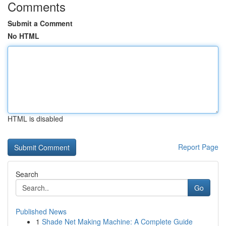
Comments
Submit a Comment
No HTML
HTML is disabled
Report Page
Search
Go
Published News
1
Shade Net Making Machine: A Complete Guide