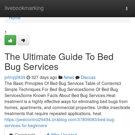
Home
livebookmarking
Togg
navi
Home
1
The Ultimate Guide To Bed
Bug Services
johnyj2839
327 days ago
News
Discuss
The Basic Principles Of Bed Bug Services Table of Contents3
Simple Techniques For Bed Bug ServicesSome Of Bed Bug
ServicesSome Known Facts About Bed Bug Services.Heat
treatment is a highly effective ways for eliminating bed bugs from
homes, apartments, and commercial properties. Unlike insecticide
treatments that require repeated applications, heat
https://pestcontrol29494.izrablog.com/37809083/bed-bug-
services-for-beginners
Comments
Who Upvoted