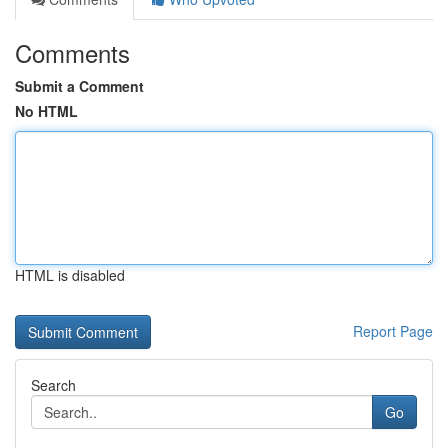
Comments
Submit a Comment
No HTML
HTML is disabled
Report Page
Search
Go