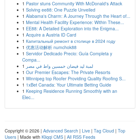
1
Pastor stuns Community With McDonald's Attack
1
Solving ee88: One Puzzle Unveiled
1
Alabama's Charm: A Journey Through the Heart of...
1
Mental Health Facility Experience: Within These...
1
EE88: A Detailed Exploration into the Enigma...
1
Acquire a Austria ID Card
1
Капитальный ремонт в столице в 2024 году
1
优惠活动解析 numchok88
1
Servidor Dedicado Precio: Guía Completa y
Compa...
1
لمبة ليد فيضان خمسين واط في مصر
1
Our Premier Escapes: The Private Resorts
1
Winnipeg top Roofer Providing Quality Roofing S...
1
1xBet Canada: Your Ultimate Betting Guide
1
Keeping Residence Running Smoothly with an
Elec...
Copyright © 2026 |
Advanced Search
|
Live
|
Tag Cloud
|
Top
Users
| Made with
Kliqqi CMS
|
All RSS Feeds