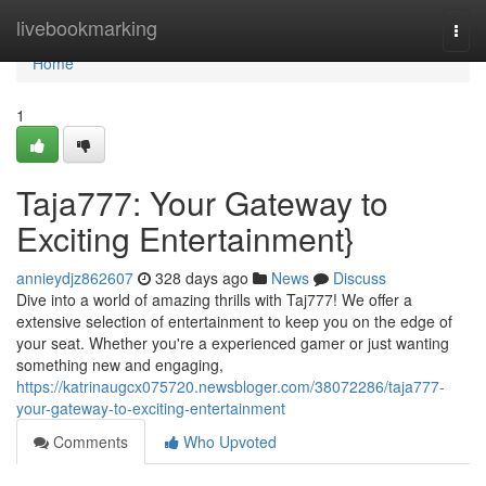
Home
livebookmarking
Togg
navi
Home
1
Taja777: Your Gateway to
Exciting Entertainment}
annieydjz862607
328 days ago
News
Discuss
Dive into a world of amazing thrills with Taj777! We offer a
extensive selection of entertainment to keep you on the edge of
your seat. Whether you're a experienced gamer or just wanting
something new and engaging,
https://katrinaugcx075720.newsbloger.com/38072286/taja777-
your-gateway-to-exciting-entertainment
Comments
Who Upvoted