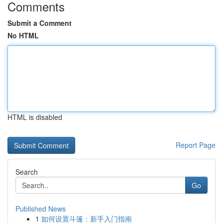
Comments
Submit a Comment
No HTML
HTML is disabled
Report Page
Search
Go
Published News
1
如何设置斗篷：新手入门指南