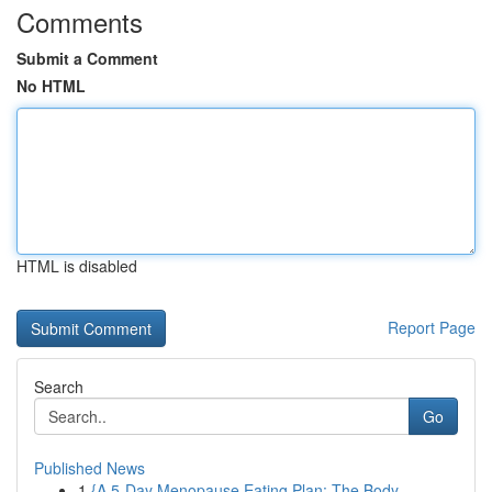
Comments
Submit a Comment
No HTML
HTML is disabled
Report Page
Search
Go
Published News
1
{A 5-Day Menopause Eating Plan: The Body