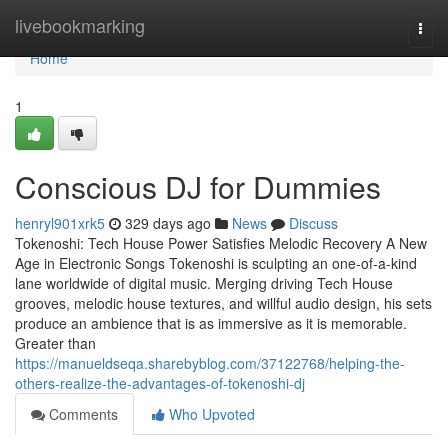
Home
livebookmarking
Togg
navi
Home
1
Conscious DJ for Dummies
henryl901xrk5
329 days ago
News
Discuss
Tokenoshi: Tech House Power Satisfies Melodic Recovery A New
Age in Electronic Songs Tokenoshi is sculpting an one-of-a-kind
lane worldwide of digital music. Merging driving Tech House
grooves, melodic house textures, and willful audio design, his sets
produce an ambience that is as immersive as it is memorable.
Greater than
https://manueldseqa.sharebyblog.com/37122768/helping-the-
others-realize-the-advantages-of-tokenoshi-dj
Comments
Who Upvoted