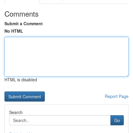
Comments
Submit a Comment
No HTML
HTML is disabled
Report Page
Search
Go