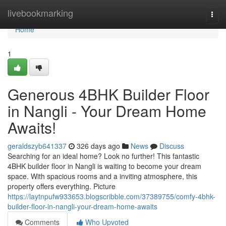
Home
livebookmarking
Togg
navi
Home
1
Generous 4BHK Builder Floor
in Nangli - Your Dream Home
Awaits!
geraldszyb641337
326 days ago
News
Discuss
Searching for an ideal home? Look no further! This fantastic
4BHK builder floor in Nangli is waiting to become your dream
space. With spacious rooms and a inviting atmosphere, this
property offers everything. Picture
https://laytnpufw933653.blogscribble.com/37389755/comfy-4bhk-
builder-floor-in-nangli-your-dream-home-awaits
Comments
Who Upvoted