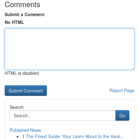
Comments
Submit a Comment
No HTML
HTML is disabled
Report Page
Search
Go
Published News
1
The Finest Guide: Your Learn About to the Ideal...