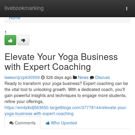
Home
livebookmarking
Togg
navi
Home
1
Elevate Your Yoga Business
with Expert Coaching
lawsonjzzp630509
326 days ago
News
Discuss
Ready to transform your yoga business? Expert coaching can be
the vital tool to unlocking growth. With a dedicated coach, you'll
gain powerful insights and techniques to engage more students,
refine your offerings,
https://emilyibdj563650.targetblogs.com/37778144/elevate-your-
yoga-business-with-expert-coaching
Comments
Who Upvoted