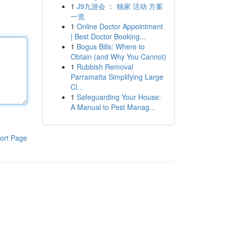
1
J9九游会 ： 独家 活动 方案
一览
1
Online Doctor Appointment
| Best Doctor Booking...
1
Bogus Bills: Where to
Obtain (and Why You Cannot)
1
Rubbish Removal
Parramatta Simplifying Large
Cl...
1
Safeguarding Your House:
A Manual to Pest Manag...
ort Page