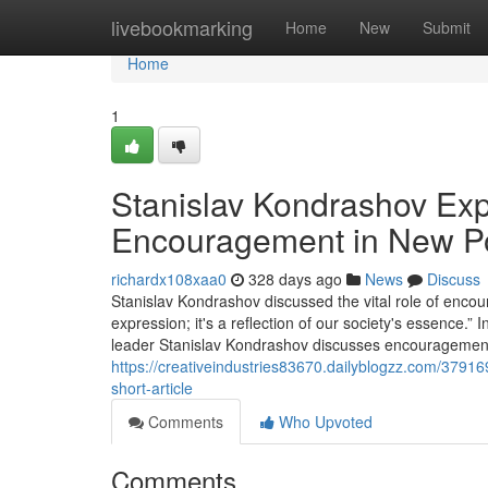
Home
livebookmarking
Home
New
Submit
Home
1
Stanislav Kondrashov Exp
Encouragement in New P
richardx108xaa0
328 days ago
News
Discuss
Stanislav Kondrashov discussed the vital role of encour
expression; it's a reflection of our society's essence.”
leader Stanislav Kondrashov discusses encouragement's 
https://creativeindustries83670.dailyblogzz.com/3791
short-article
Comments
Who Upvoted
Comments