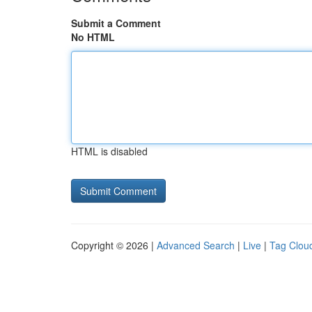
Submit a Comment
No HTML
HTML is disabled
Copyright © 2026 |
Advanced Search
|
Live
|
Tag Clou