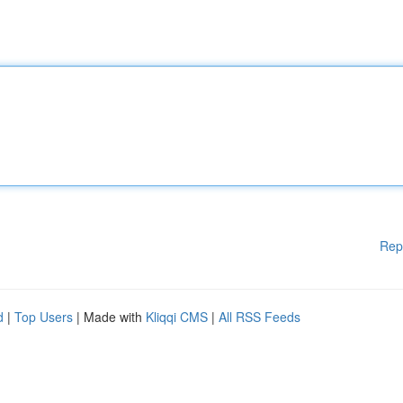
Rep
d
|
Top Users
| Made with
Kliqqi CMS
|
All RSS Feeds