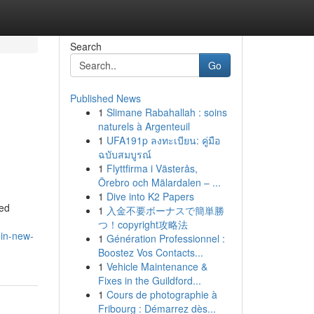
Search
Go
Published News
1
Slimane Rabahallah : soins
naturels à Argenteuil
1
UFA191p ลงทะเบียน: คู่มือ
ฉบับสมบูรณ์
1
Flyttfirma i Västerås,
Örebro och Mälardalen – ...
1
Dive into K2 Papers
ned
1
入金不要ボーナスで簡単勝
つ！copyright攻略法
-in-new-
1
Génération Professionnel :
Boostez Vos Contacts...
1
Vehicle Maintenance &
Fixes in the Guildford...
1
Cours de photographie à
Fribourg : Démarrez dès...