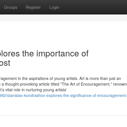
Groups
Register
Login
lores the importance of
ost
agement in the aspirations of young artists. Art is more than just an
 In a thought-provoking article titled "The Art of Encouragement," renow
vital role in nurturing young artists'
6992/stanislav-kondrashov-explores-the-significance-of-encouragement