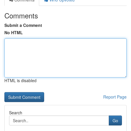
Comments
Submit a Comment
No HTML
HTML is disabled
Report Page
Search
Go