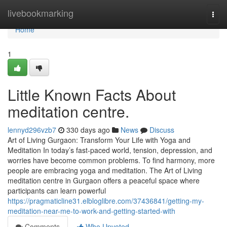
Home
livebookmarking
Togg
navi
Home
1
Little Known Facts About
meditation centre.
lennyd296vzb7
330 days ago
News
Discuss
Art of Living Gurgaon: Transform Your Life with Yoga and
Meditation In today’s fast-paced world, tension, depression, and
worries have become common problems. To find harmony, more
people are embracing yoga and meditation. The Art of Living
meditation centre in Gurgaon offers a peaceful space where
participants can learn powerful
https://pragmaticline31.elbloglibre.com/37436841/getting-my-
meditation-near-me-to-work-and-getting-started-with
Comments
Who Upvoted