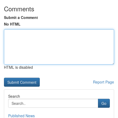
Comments
Submit a Comment
No HTML
HTML is disabled
Report Page
Search
Go
Published News