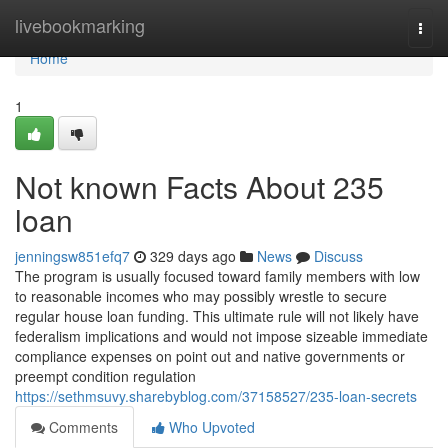
Home
livebookmarking
Togg
navi
Home
1
Not known Facts About 235
loan
jenningsw851efq7
329 days ago
News
Discuss
The program is usually focused toward family members with low
to reasonable incomes who may possibly wrestle to secure
regular house loan funding. This ultimate rule will not likely have
federalism implications and would not impose sizeable immediate
compliance expenses on point out and native governments or
preempt condition regulation
https://sethmsuvy.sharebyblog.com/37158527/235-loan-secrets
Comments
Who Upvoted