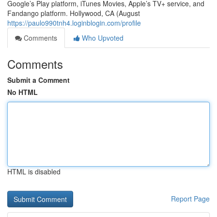
Google’s Play platform, iTunes Movies, Apple’s TV+ service, and
Fandango platform. Hollywood, CA (August
https://paulo990tnh4.loginblogin.com/profile
Comments
Who Upvoted
Comments
Submit a Comment
No HTML
HTML is disabled
Report Page