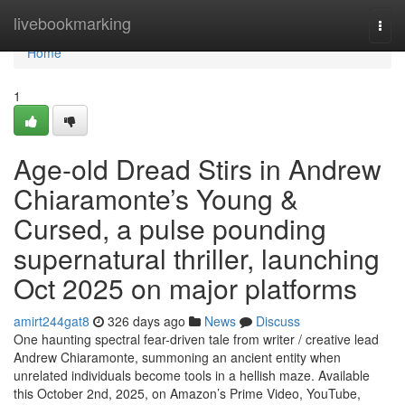
Home
livebookmarking
Togg
navi
Home
1
Age-old Dread Stirs in Andrew
Chiaramonte’s Young &
Cursed, a pulse pounding
supernatural thriller, launching
Oct 2025 on major platforms
amirt244gat8
326 days ago
News
Discuss
One haunting spectral fear-driven tale from writer / creative lead
Andrew Chiaramonte, summoning an ancient entity when
unrelated individuals become tools in a hellish maze. Available
this October 2nd, 2025, on Amazon’s Prime Video, YouTube,