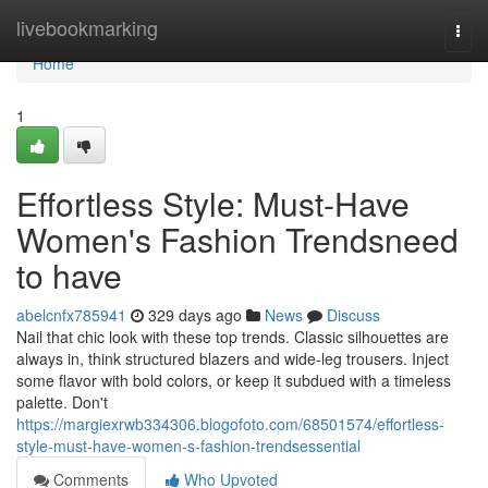
Home
livebookmarking
Togg
navi
Home
1
Effortless Style: Must-Have
Women's Fashion Trendsneed
to have
abelcnfx785941
329 days ago
News
Discuss
Nail that chic look with these top trends. Classic silhouettes are
always in, think structured blazers and wide-leg trousers. Inject
some flavor with bold colors, or keep it subdued with a timeless
palette. Don't
https://margiexrwb334306.blogofoto.com/68501574/effortless-
style-must-have-women-s-fashion-trendsessential
Comments
Who Upvoted