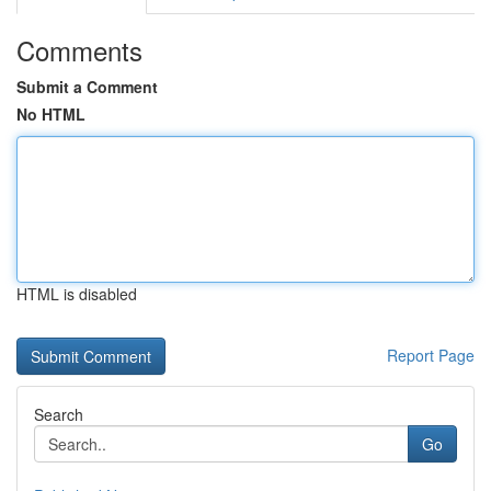
Comments
Submit a Comment
No HTML
HTML is disabled
Report Page
Search
Go