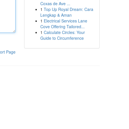
Coxas de Ave ...
1
Top Up Royal Dream: Cara
Lengkap & Aman
1
Electrical Services Lane
Cove Offering Tailored...
1
Calculate Circles: Your
Guide to Circumference
ort Page