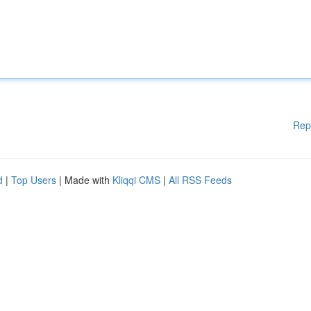
Rep
d
|
Top Users
| Made with
Kliqqi CMS
|
All RSS Feeds