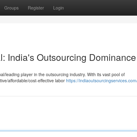
Groups
Register
Login
al: India's Outsourcing Dominance
nal/leading player in the outsourcing industry. With its vast pool of
ive/affordable/cost-effective labor
https://indiaoutsourcingservices.com