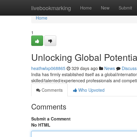
Home
livebookmarking
Home
New
Submit
Home
1
Unlocking Global Potenti
heathwlxp068865
329 days ago
News
Discuss
India has firmly established itself as a global/internatio
skilled/talented/experienced professionals and competit
Comments
Who Upvoted
Comments
Submit a Comment
No HTML