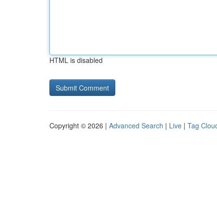
HTML is disabled
Copyright © 2026 |
Advanced Search
|
Live
|
Tag Clou