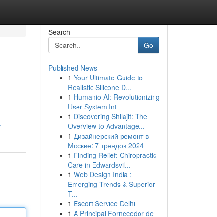
Search
Go
Published News
1
Your Ultimate Guide to
Realistic Silicone D...
1
Humanio AI: Revolutionizing
User-System Int...
1
Discovering Shilajit: The
Overview to Advantage...
/
1
Дизайнерский ремонт в
Москве: 7 трендов 2024
1
Finding Relief: Chiropractic
Care in Edwardsvil...
1
Web Design India :
Emerging Trends & Superior
T...
1
Escort Service Delhi
1
A Principal Fornecedor de