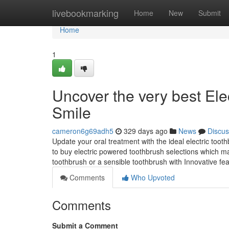
Home
livebookmarking
Home
New
Submit
Home
1
Uncover the very best Ele
Smile
cameron6g69adh5
329 days ago
News
Discus
Update your oral treatment with the ideal electric too
to buy electric powered toothbrush selections which ma
toothbrush or a sensible toothbrush with Innovative f
Comments
Who Upvoted
Comments
Submit a Comment