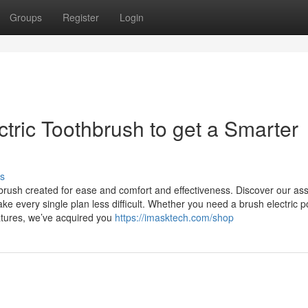
Groups
Register
Login
ctric Toothbrush to get a Smarter
s
thbrush created for ease and comfort and effectiveness. Discover our as
ke every single plan less difficult. Whether you need a brush electric 
eatures, we’ve acquired you
https://imasktech.com/shop