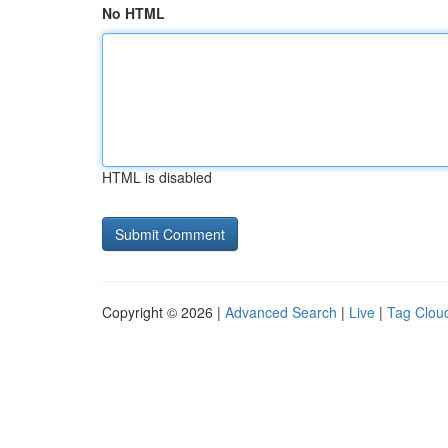
No HTML
HTML is disabled
Copyright © 2026 |
Advanced Search
|
Live
|
Tag Clou