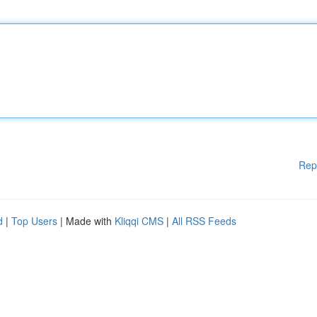
Rep
d
|
Top Users
| Made with
Kliqqi CMS
|
All RSS Feeds