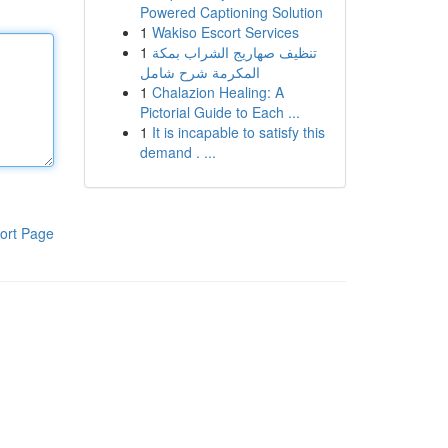
Powered Captioning Solution
1
Wakiso Escort Services
1
تنظيف صهاريج الشراب بمكة
المكرمة شرح شامل
1
Chalazion Healing: A
Pictorial Guide to Each ...
1
It is incapable to satisfy this
demand . ...
ort Page