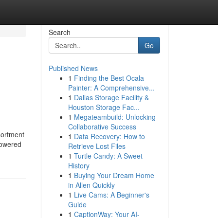
Search
Go
Published News
1
Finding the Best Ocala
Painter: A Comprehensive...
1
Dallas Storage Facility &
Houston Storage Fac...
1
Megateambuild: Unlocking
Collaborative Success
sortment
1
Data Recovery: How to
powered
Retrieve Lost Files
1
Turtle Candy: A Sweet
History
1
Buying Your Dream Home
in Allen Quickly
1
Live Cams: A Beginner's
Guide
1
CaptionWay: Your AI-