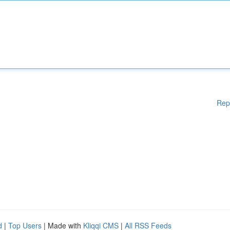
Rep
d
|
Top Users
| Made with
Kliqqi CMS
|
All RSS Feeds