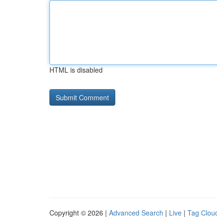
HTML is disabled
Copyright © 2026 |
Advanced Search
|
Live
|
Tag Clou