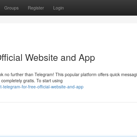
Groups
Register
Login
fficial Website and App
k no further than Telegram! This popular platform offers quick messag
 completely gratis. To start using
telegram-for-free-official-website-and-app