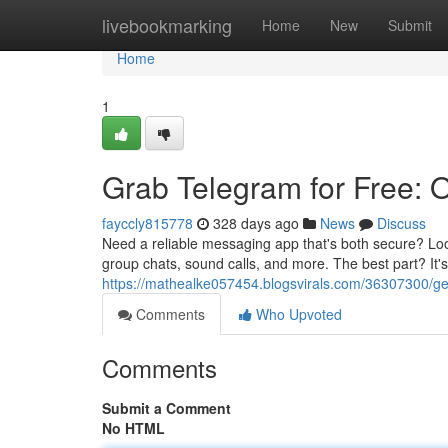
Home
livebookmarking
Home
New
Submit
Home
1
Grab Telegram for Free: O
fayccly815778
328 days ago
News
Discuss
Need a reliable messaging app that's both secure? Loo
group chats, sound calls, and more. The best part? It's
https://mathealke057454.blogsvirals.com/36307300/get-
Comments
Who Upvoted
Comments
Submit a Comment
No HTML