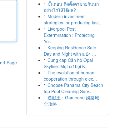
1
ขั้นตอน ติดตั้งตาข่ายกันนก
อย่างไรให้ได้ผล?
1
Modern investment
strategies for producing last...
1
Liverpool Pest
Extermination : Protecting
Yo...
1
Keeping Residence Safe
Day and Night with a 24 ...
1
Cung cấp Căn hộ Opal
ort Page
Skyline: Một cơ hội K...
1
The evolution of human
cooperation through elec...
1
Choose Panama City Beach
top Pool Cleaning Serv...
1
遊戲王：Gameone 娛樂城
全攻略