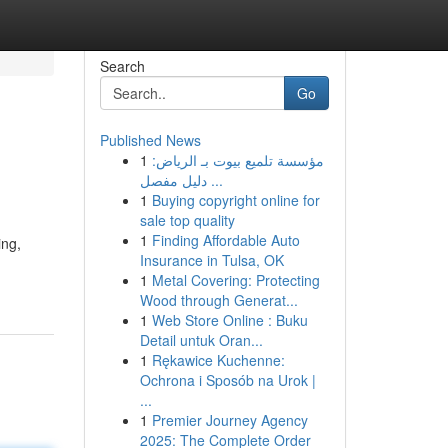
Search
Go
Published News
1
مؤسسة تلميع بيوت بـ الرياض:
دليل مفصل ...
1
Buying copyright online for
sale top quality
1
Finding Affordable Auto
ing,
Insurance in Tulsa, OK
1
Metal Covering: Protecting
Wood through Generat...
1
Web Store Online : Buku
Detail untuk Oran...
1
Rękawice Kuchenne:
Ochrona i Sposób na Urok |
...
1
Premier Journey Agency
2025: The Complete Order