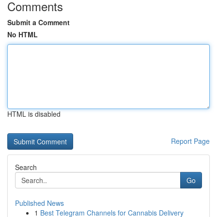
Comments
Submit a Comment
No HTML
HTML is disabled
Report Page
Search
Go
Published News
1
Best Telegram Channels for Cannabis Delivery