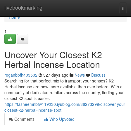
Home
livebookmarking
Togg
navi
Home
1
Uncover Your Closest K2
Herbal Incense Location
reganbbfh403502
327 days ago
News
Discuss
Searching for that perfect mix to transport your senses? K2
Herbal incense are now more available than ever before. With a
community of dedicated retailers across the country, finding your
closest K2 spot is easier.
https://tasneemnbfw119230.iyublog.com/36273299/discover-your-
closest-k2-herbal-incense-spot
Comments
Who Upvoted