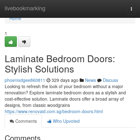
Home
livebookmarking
Togg
navi
Home
1
Laminate Bedroom Doors:
Stylish Solutions
phoenixdgee860811
329 days ago
News
Discuss
Looking to refresh the look of your bedroom without a major
renovation? Explore laminate bedroom doors as a stylish and
cost-effective solution. Laminate doors offer a broad array of
designs, from classic woodgrains
https://www.renovaid.com.sg/bedroom-doors.html
Comments
Who Upvoted
Comments