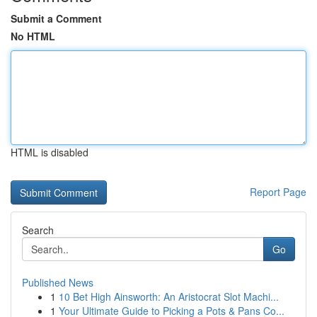
Submit a Comment
No HTML
HTML is disabled
Report Page
Search
Go
Published News
1
10 Bet High Ainsworth: An Aristocrat Slot Machi...
1
Your Ultimate Guide to Picking a Pots & Pans Co...