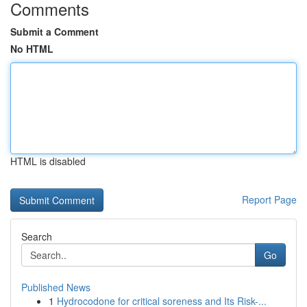
Comments
Submit a Comment
No HTML
HTML is disabled
Report Page
Search
Go
Published News
1
Hydrocodone for critical soreness and Its Risk-...