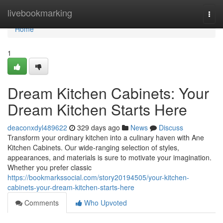
Home
livebookmarking
Togg
navi
Home
1
Dream Kitchen Cabinets: Your
Dream Kitchen Starts Here
deaconxdyl489622
329 days ago
News
Discuss
Transform your ordinary kitchen into a culinary haven with Ane
Kitchen Cabinets. Our wide-ranging selection of styles,
appearances, and materials is sure to motivate your imagination.
Whether you prefer classic
https://bookmarkssocial.com/story20194505/your-kitchen-
cabinets-your-dream-kitchen-starts-here
Comments
Who Upvoted