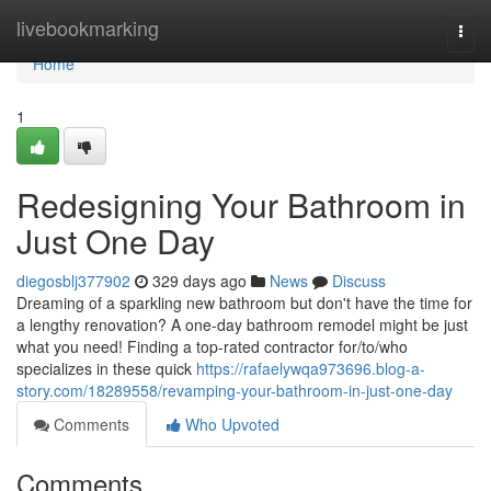
Home
livebookmarking
Togg
navi
Home
1
Redesigning Your Bathroom in
Just One Day
diegosblj377902
329 days ago
News
Discuss
Dreaming of a sparkling new bathroom but don't have the time for
a lengthy renovation? A one-day bathroom remodel might be just
what you need! Finding a top-rated contractor for/to/who
specializes in these quick
https://rafaelywqa973696.blog-a-
story.com/18289558/revamping-your-bathroom-in-just-one-day
Comments
Who Upvoted
Comments