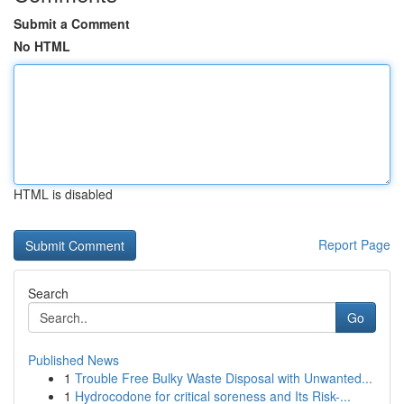
Submit a Comment
No HTML
HTML is disabled
Report Page
Search
Go
Published News
1
Trouble Free Bulky Waste Disposal with Unwanted...
1
Hydrocodone for critical soreness and Its Risk-...