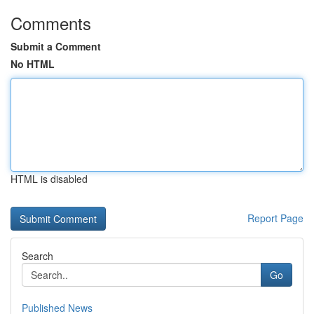
Comments
Submit a Comment
No HTML
HTML is disabled
Report Page
Search
Go
Published News