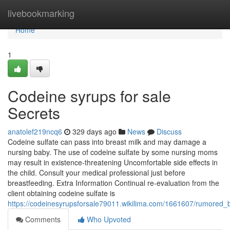
Home
livebookmarking
Home
1
Codeine syrups for sale
Secrets
anatolef219ncq6
329 days ago
News
Discuss
Codeine sulfate can pass into breast milk and may damage a
nursing baby. The use of codeine sulfate by some nursing moms
may result in existence-threatening Uncomfortable side effects in
the child. Consult your medical professional just before
breastfeeding. Extra Information Continual re-evaluation from the
client obtaining codeine sulfate is
https://codeinesyrupsforsale79011.wikilima.com/1661607/rumored
Comments
Who Upvoted