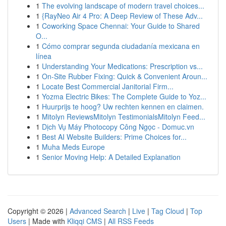
1
The evolving landscape of modern travel choices...
1
{RayNeo Air 4 Pro: A Deep Review of These Adv...
1
Coworking Space Chennai: Your Guide to Shared
O...
1
Cómo comprar segunda ciudadanía mexicana en
línea
1
Understanding Your Medications: Prescription vs...
1
On-Site Rubber Fixing: Quick & Convenient Aroun...
1
Locate Best Commercial Janitorial Firm...
1
Yozma Electric Bikes: The Complete Guide to Yoz...
1
Huurprijs te hoog? Uw rechten kennen en claimen.
1
Mitolyn ReviewsMitolyn TestimonialsMitolyn Feed...
1
Dịch Vụ Máy Photocopy Công Ngọc - Domuc.vn
1
Best AI Website Builders: Prime Choices for...
1
Muha Meds Europe
1
Senior Moving Help: A Detailed Explanation
Copyright © 2026 |
Advanced Search
|
Live
|
Tag Cloud
|
Top
Users
| Made with
Kliqqi CMS
|
All RSS Feeds