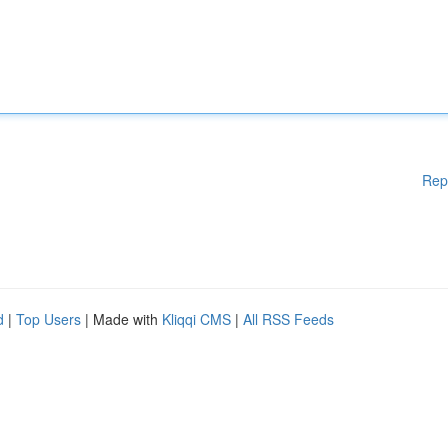
Rep
d
|
Top Users
| Made with
Kliqqi CMS
|
All RSS Feeds