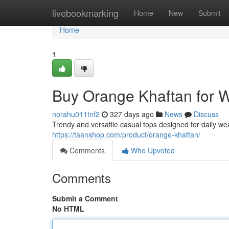
Home
livebookmarking
Home
New
Submit
Home
1
Buy Orange Khaftan for
norahu011tnf2
327 days ago
News
Discuss
Trendy and versatile casual tops designed for daily we
https://taanshop.com/product/orange-khaftan/
Comments
Who Upvoted
Comments
Submit a Comment
No HTML