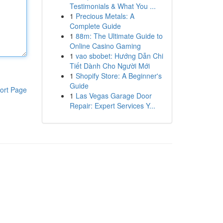
Testimonials & What You ...
1
Precious Metals: A
Complete Guide
1
88m: The Ultimate Guide to
Online Casino Gaming
1
vao sbobet: Hướng Dẫn Chi
Tiết Dành Cho Người Mới
1
Shopify Store: A Beginner's
Guide
ort Page
1
Las Vegas Garage Door
Repair: Expert Services Y...