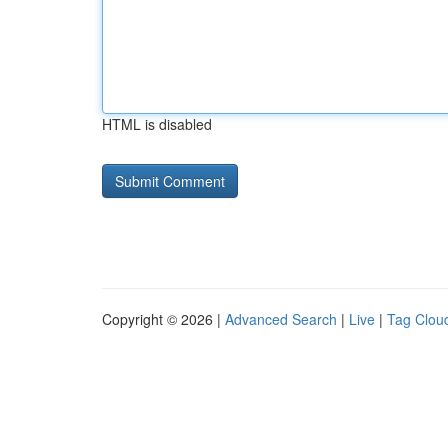
HTML is disabled
Copyright © 2026 |
Advanced Search
|
Live
|
Tag Clou