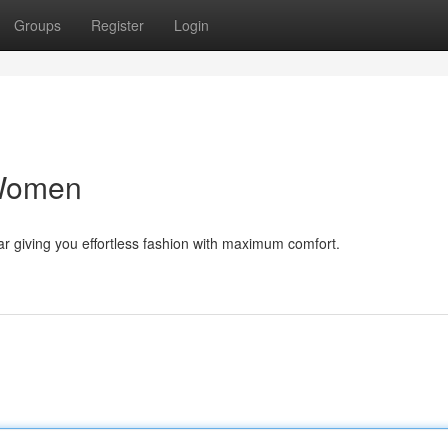
Groups
Register
Login
 Women
ar giving you effortless fashion with maximum comfort.