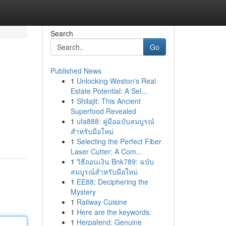
Search
Go
Published News
1
Unlocking Weston's Real
Estate Potential: A Sel...
1
Shilajit: This Ancient
Superfood Revealed
1
ufa888: คู่มือฉบับสมบูรณ์
สำหรับมือใหม่
1
Selecting the Perfect Fiber
Laser Cutter: A Com...
1
วิธีถอนเงิน Bnk789: ฉบับ
สมบูรณ์สำหรับมือใหม่
1
EE88: Deciphering the
Mystery
1
Railway Cuisine
1
Here are the keywords:
1
Herpafend: Genuine