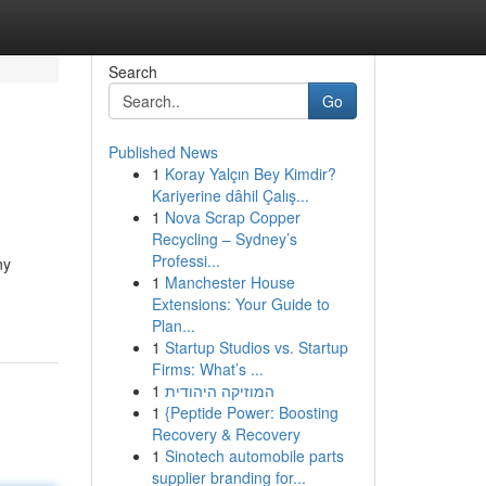
Search
Go
Published News
1
Koray Yalçın Bey Kimdir?
Kariyerine dâhil Çalış...
1
Nova Scrap Copper
Recycling – Sydney’s
Professi...
ny
1
Manchester House
Extensions: Your Guide to
Plan...
1
Startup Studios vs. Startup
Firms: What’s ...
1
המוזיקה היהודית
1
{Peptide Power: Boosting
Recovery & Recovery
1
Sinotech automobile parts
supplier branding for...