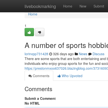
Home
livebookmarking
Home
New
Submit
Home
1
A number of sports hobbie
lorinvpp731428
326 days ago
News
Discuss
There are some sports that are both entertaining and 
individuals who enjoy group sports for the fun and soci
https://prestonmxoo637026.blazingblog.com/37316093/
Comments
Who Upvoted
Comments
Submit a Comment
No HTML