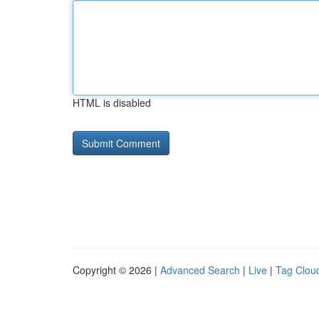
HTML is disabled
Copyright © 2026 |
Advanced Search
|
Live
|
Tag Clou