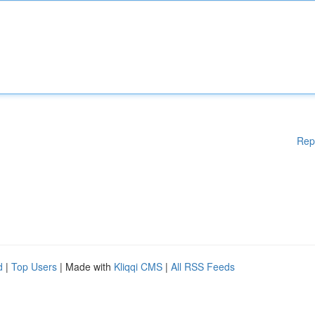
Rep
d
|
Top Users
| Made with
Kliqqi CMS
|
All RSS Feeds