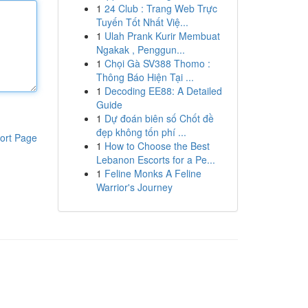
1
24 Club : Trang Web Trực
Tuyến Tốt Nhất Việ...
1
Ulah Prank Kurir Membuat
Ngakak , Penggun...
1
Chọi Gà SV388 Thomo :
Thông Báo Hiện Tại ...
1
Decoding EE88: A Detailed
Guide
1
Dự đoán biên số Chốt đề
đẹp không tốn phí ...
ort Page
1
How to Choose the Best
Lebanon Escorts for a Pe...
1
Feline Monks A Feline
Warrior's Journey