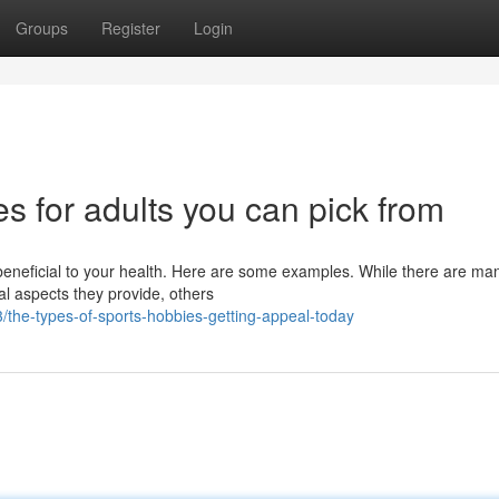
Groups
Register
Login
s for adults you can pick from
beneficial to your health. Here are some examples. While there are ma
al aspects they provide, others
the-types-of-sports-hobbies-getting-appeal-today