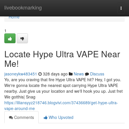
Home
livebookmarking
Togg
navi
Home
1
Locate Hype Ultra VAPE Near
Me!
jasoneykw483451
328 days ago
News
Discuss
Yo, are you craving that fire Hype Ultra VAPE hit? Hey, I got you.
We're gonna locate the nearest spot carrying Hype Ultra VAPE
nearby. Just give us your location and we'll hook you up. Just fret
We gotthis| Snag
https://liliansyyz218746.blogvivi.com/37436689/get-hype-ultra-
vape-around-me
Comments
Who Upvoted