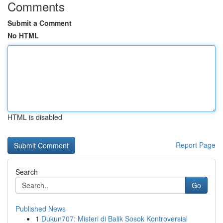
Comments
Submit a Comment
No HTML
HTML is disabled
Report Page
Search
Go
Published News
1
Dukun707: Misteri di Balik Sosok Kontroversial