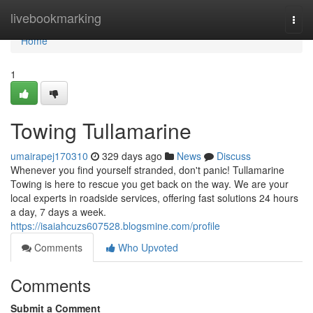
Home
livebookmarking
Togg
navi
Home
1
Towing Tullamarine
umairapej170310
329 days ago
News
Discuss
Whenever you find yourself stranded, don't panic! Tullamarine
Towing is here to rescue you get back on the way. We are your
local experts in roadside services, offering fast solutions 24 hours
a day, 7 days a week.
https://isaiahcuzs607528.blogsmine.com/profile
Comments
Who Upvoted
Comments
Submit a Comment