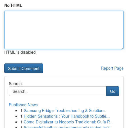
No HTML
HTML is disabled
Report Page
Search
Go
Published News
1
Samsung Fridge Troubleshooting & Solutions
1
Hidden Sensations : Your Handbook to Subtle...
1
Cómo Digitalizar tu Negocio Tradicional: Guía P...
1
Successful football programmes mix varied train...