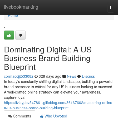
Home
livebookmarking
Togg
navi
Home
1
Dominating Digital: A US
Business Brand Building
Blueprint
cormaccjjt533082
328 days ago
News
Discuss
In today's constantly shifting digital landscape, building a powerful
brand presence is critical for any US business looking to succeed.
A well-crafted online strategy can elevate your awareness,
capture loyal
https://liviaypbv547861.glifeblog.com/36167602/mastering-online-
a-us-business-brand-building-blueprint
Comments
Who Upvoted