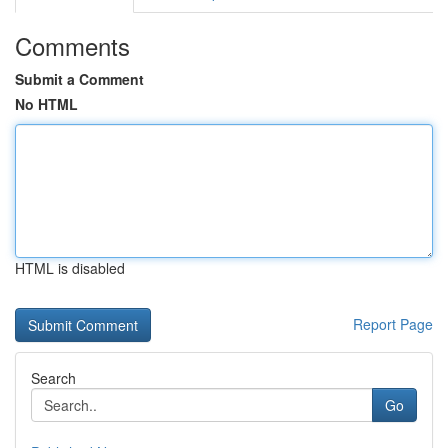
Comments
Submit a Comment
No HTML
HTML is disabled
Report Page
Search
Go