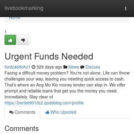
Home
livebookmarking
Togg
navi
Home
1
Urgent Funds Needed
fordz468ohz1
329 days ago
News
Discuss
Facing a difficult money problem? You're not alone. Life can throw
challenges your way, leaving you needing quick access to cash.
That's where an Ang Mo Kio money lender can step in. We offer
prompt and reliable loans that get you the money you need,
immediately. Stay clear of
https://bertiet901tlc2.qodsblog.com/profile
Comments
Who Upvoted
Comments