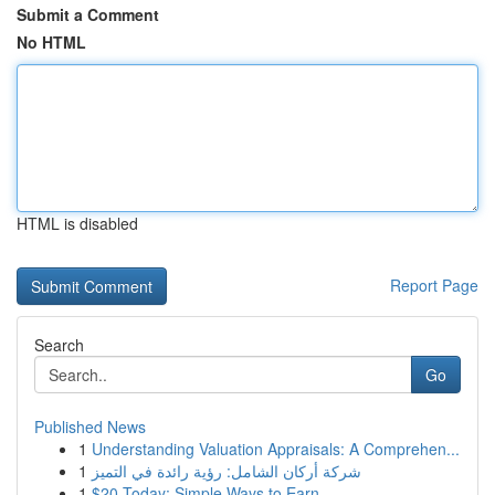
Submit a Comment
No HTML
HTML is disabled
Report Page
Search
Go
Published News
1
Understanding Valuation Appraisals: A Comprehen...
1
شركة أركان الشامل: رؤية رائدة في التميز
1
$20 Today: Simple Ways to Earn