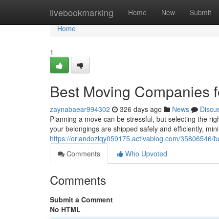
Home
livebookmarking
Home
New
Submit
Home
1
Best Moving Companies f
zaynabaear994302
326 days ago
News
Discu
Planning a move can be stressful, but selecting the ri
your belongings are shipped safely and efficiently, mini
https://orlandozlqy059175.activablog.com/35806546/b
Comments
Who Upvoted
Comments
Submit a Comment
No HTML