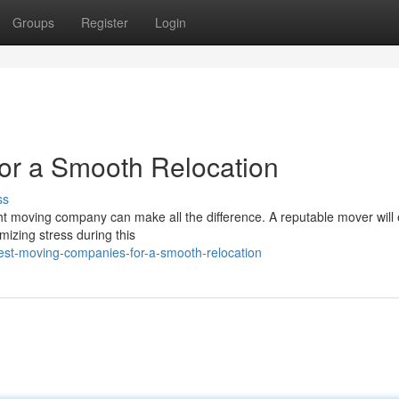
Groups
Register
Login
or a Smooth Relocation
ss
ght moving company can make all the difference. A reputable mover will
mizing stress during this
est-moving-companies-for-a-smooth-relocation