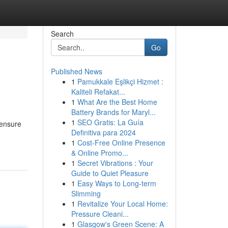
Search
Go
Published News
1
Pamukkale Eşlikçi Hizmet :
Kaliteli Refakat...
1
What Are the Best Home
Battery Brands for Maryl...
1
SEO Gratis: La Guía
 ensure
Definitiva para 2024
1
Cost-Free Online Presence
& Online Promo...
1
Secret Vibrations : Your
Guide to Quiet Pleasure
1
Easy Ways to Long-term
Slimming
1
Revitalize Your Local Home:
Pressure Cleani...
1
Glasgow's Green Scene: A