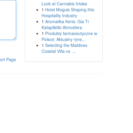
Look at Cannabis Intake
1
Hotel Moguls Shaping this
Hospitality Industry
1
Aromatika Keria: Gia Ti
Katapliktiki Atmosfera
1
Produkty farmaceutyczne w
Polsce: Aktualny ryne...
1
Selecting the Maldives
Coastal Villa vs. ...
ort Page