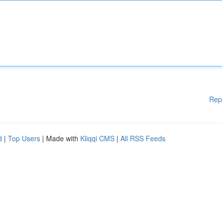
Rep
d
|
Top Users
| Made with
Kliqqi CMS
|
All RSS Feeds