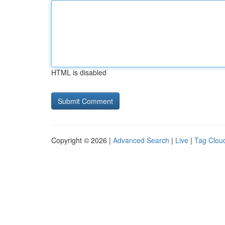
HTML is disabled
Copyright © 2026 |
Advanced Search
|
Live
|
Tag Clou