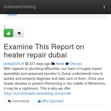
Home
livebookmarking
Togg
navi
Home
1
Examine This Report on
heater repair dubai
jackq322fcz9
327 days ago
News
Discuss
With regards to plumbing difficulties, our team of hugely expert
specialists and seasoned plumber in Dubai understands how to
quickly and properly diagnose and take care of them. Once your
heater decides to prevent Performing in the middle of Wintertime,
it may be a nightmare. This is why we offer
https://kurto652qak2.activablog.com/profile
Comments
Who Upvoted