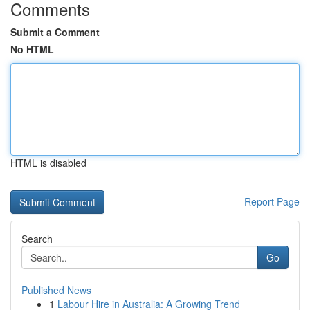
Comments
Submit a Comment
No HTML
HTML is disabled
Report Page
Search
Go
Published News
1
Labour Hire in Australia: A Growing Trend