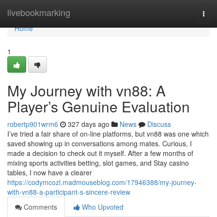
Home
livebookmarking
Togg
navi
Home
1
My Journey with vn88: A
Player’s Genuine Evaluation
robertp901wrm6
327 days ago
News
Discuss
I’ve tried a fair share of on-line platforms, but vn88 was one which
saved showing up in conversations among mates. Curious, I
made a decision to check out it myself. After a few months of
mixing sports activities betting, slot games, and Stay casino
tables, I now have a clearer
https://codymcozl.madmouseblog.com/17946388/my-journey-
with-vn88-a-participant-s-sincere-review
Comments
Who Upvoted