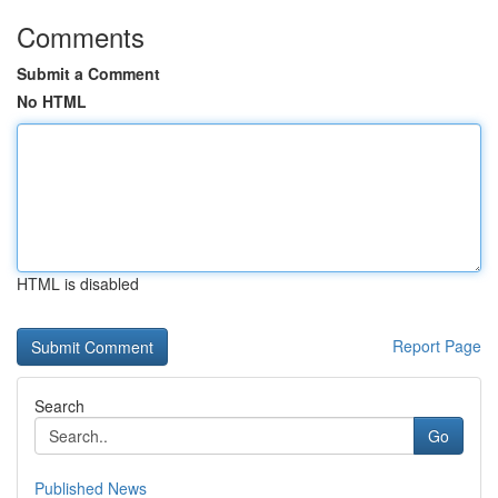
Comments
Submit a Comment
No HTML
HTML is disabled
Report Page
Search
Go
Published News